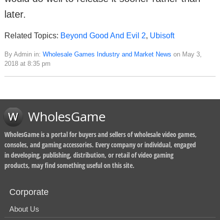
later.
Related Topics:
Beyond Good And Evil 2
,
Ubisoft
By Admin in:
Wholesale Games Industry and Market News
on May 3,
2018 at 8:35 pm
WholesGame
WholesGame is a portal for buyers and sellers of wholesale video games,
consoles, and gaming accessories. Every company or individual, engaged
in developing, publishing, distribution, or retail of video gaming
products, may find something useful on this site.
Corporate
About Us