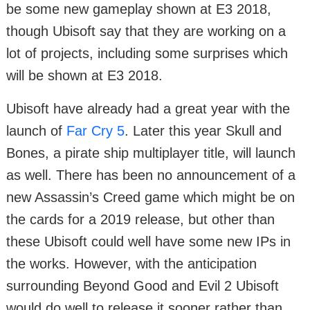
be some new gameplay shown at E3 2018,
though Ubisoft say that they are working on a
lot of projects, including some surprises which
will be shown at E3 2018.
Ubisoft have already had a great year with the
launch of
Far Cry 5
. Later this year Skull and
Bones, a pirate ship multiplayer title, will launch
as well. There has been no announcement of a
new Assassin’s Creed game which might be on
the cards for a 2019 release, but other than
these Ubisoft could well have some new IPs in
the works. However, with the anticipation
surrounding Beyond Good and Evil 2 Ubisoft
would do well to release it sooner rather than