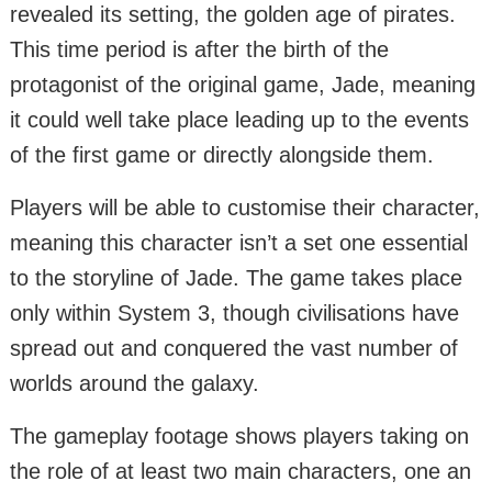
revealed its setting, the golden age of pirates.
This time period is after the birth of the
protagonist of the original game, Jade, meaning
it could well take place leading up to the events
of the first game or directly alongside them.
Players will be able to customise their character,
meaning this character isn’t a set one essential
to the storyline of Jade. The game takes place
only within System 3, though civilisations have
spread out and conquered the vast number of
worlds around the galaxy.
The gameplay footage shows players taking on
the role of at least two main characters, one an