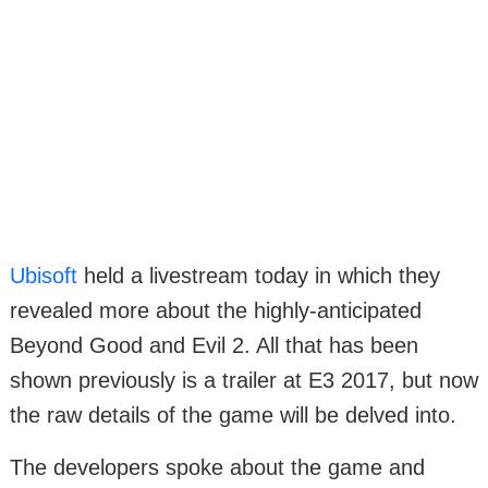
Ubisoft
held a livestream today in which they
revealed more about the highly-anticipated
Beyond Good and Evil 2. All that has been
shown previously is a trailer at E3 2017, but now
the raw details of the game will be delved into.
The developers spoke about the game and