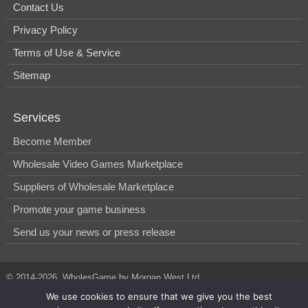
Contact Us
Privacy Policy
Terms of Use & Service
Sitemap
Services
Become Member
Wholesale Video Games Marketplace
Suppliers of Wholesale Marketplace
Promote your game business
Send us your news or press release
© 2014-2026, WholesGame by Morgan West Ltd.
We use cookies to ensure that we give you the best