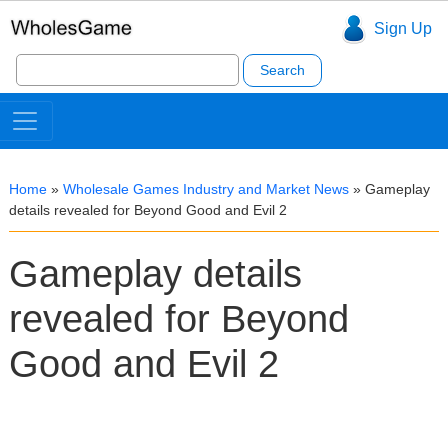
Sign Up
Search
for:
Home
»
Wholesale Games Industry and Market News
»
Gameplay
details revealed for Beyond Good and Evil 2
Gameplay details
revealed for Beyond
Good and Evil 2