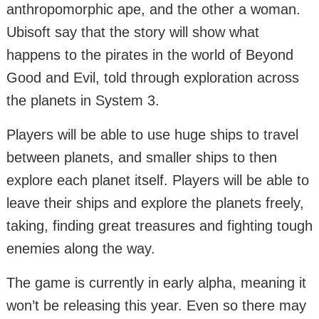
anthropomorphic ape, and the other a woman.
Ubisoft say that the story will show what
happens to the pirates in the world of Beyond
Good and Evil, told through exploration across
the planets in System 3.
Players will be able to use huge ships to travel
between planets, and smaller ships to then
explore each planet itself. Players will be able to
leave their ships and explore the planets freely,
taking, finding great treasures and fighting tough
enemies along the way.
The game is currently in early alpha, meaning it
won’t be releasing this year. Even so there may