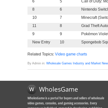
6
5
Call of Duty: M
8
6
Nintendo Switc
10
7
Minecraft (Swit
11
8
Grad Theft Auto
9
9
Pokémon Viole
New Entry
10
Spongebob Squ
Related Topics:
Video game charts
By Admin in:
Wholesale Games Industry and Market New
WholesGame
WholesGame is a portal for buyers and sellers of wholesale
video games, consoles, and gaming accessories. Every