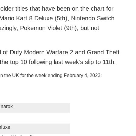
older titles that have been on the chart for
 Mario Kart 8 Deluxe (5th), Nintendo Switch
azingly, Pokemon Violet (9th), but not
ll of Duty Modern Warfare 2 and Grand Theft
the top 10 following last week’s slip to 11th.
in the UK for the week ending February 4, 2023:
gnarok
eluxe