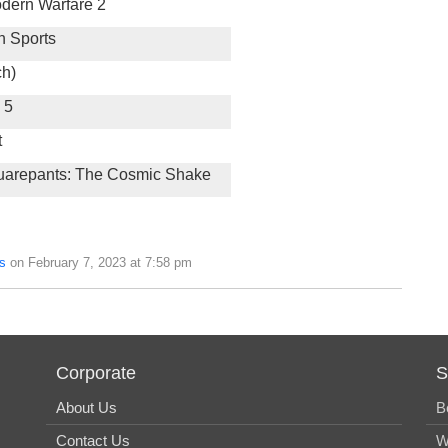
odern Warfare 2
h Sports
ch)
 5
t
arepants: The Cosmic Shake
s
on February 7, 2023 at 7:58 pm
Corporate
S
About Us
B
Contact Us
W