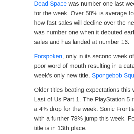
Dead Space
was number one last week 
for the week. Over 50% is average for
how fast sales will decline over the
was number one when it debuted earli
sales and has landed at number 16.
Forspoken
, only in its second week of
poor word of mouth resulting in a cata
week’s only new title,
Spongebob Squ
Older titles beating expectations this
Last of Us Part 1. The PlayStation 5
a 4% drop for the week. Sonic Frontie
with a further 78% jump this week. Fo
title is in 13th place.