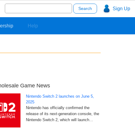
Search
Sign Up
for:
ership
Help
olesale Game News
Nintendo Switch 2 launches on June 5,
2025
Nintendo has officially confirmed the
release of its next-generation console, the
Nintendo Switch 2, which will launch…