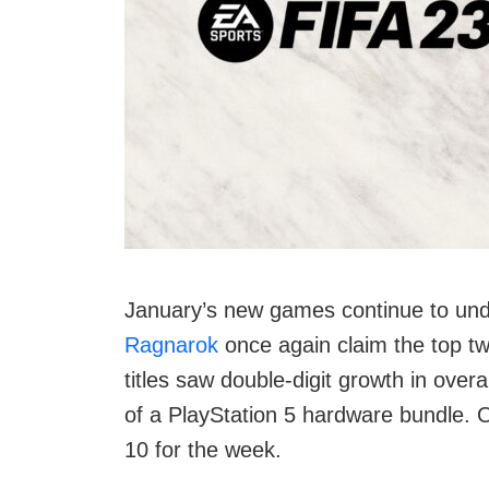
January’s new games continue to und
Ragnarok
once again claim the top t
titles saw double-digit growth in overa
of a PlayStation 5 hardware bundle. O
10 for the week.