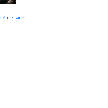
d More News >>