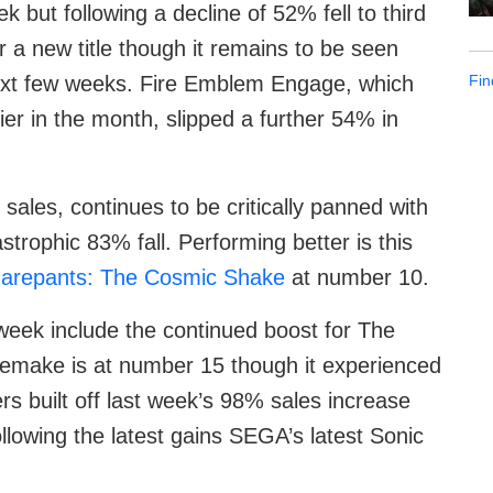
but following a decline of 52% fell to third
 a new title though it remains to be seen
Fin
 next few weeks. Fire Emblem Engage, which
er in the month, slipped a further 54% in
 sales, continues to be critically panned with
strophic 83% fall. Performing better is this
arepants: The Cosmic Shake
at number 10.
 week include the continued boost for The
 remake is at number 15 though it experienced
rs built off last week’s 98% sales increase
llowing the latest gains SEGA’s latest Sonic