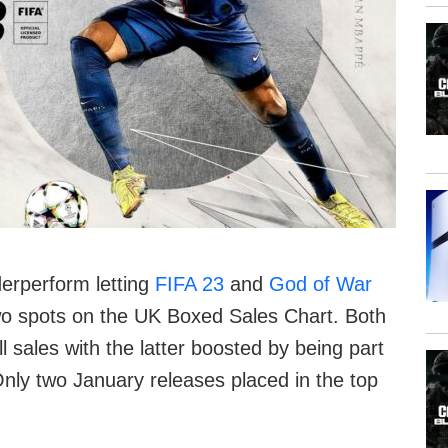
erperform letting
FIFA 23
and
God of War
wo spots on the UK Boxed Sales Chart. Both
ll sales with the latter boosted by being part
nly two January releases placed in the top