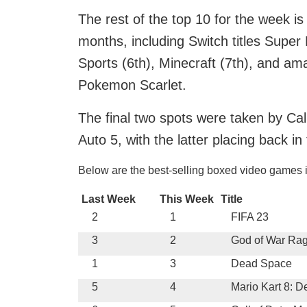
The rest of the top 10 for the week is 
months, including Switch titles Super
Sports (6th), Minecraft (7th), and am
Pokemon Scarlet.
The final two spots were taken by Ca
Auto 5, with the latter placing back in 
Below are the best-selling boxed video games 
Last Week
This Week
Title
2
1
FIFA 23
3
2
God of War Ra
1
3
Dead Space
5
4
Mario Kart 8: D