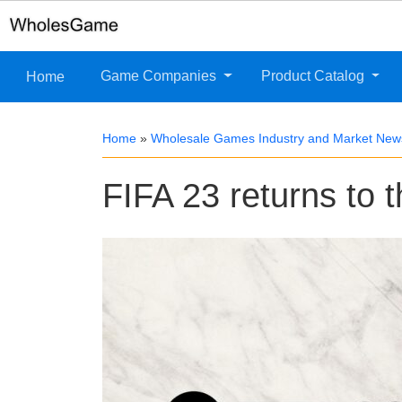
Game Companies
Product Catalog
Home
Home
»
Wholesale Games Industry and Market New
FIFA 23 returns to 