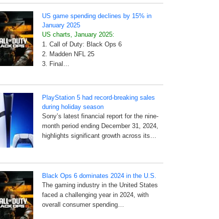
US game spending declines by 15% in
January 2025
US charts, January 2025:
1. Call of Duty: Black Ops 6
2. Madden NFL 25
3. Final…
PlayStation 5 had record-breaking sales
during holiday season
Sony’s latest financial report for the nine-
month period ending December 31, 2024,
highlights significant growth across its…
Black Ops 6 dominates 2024 in the U.S.
The gaming industry in the United States
faced a challenging year in 2024, with
overall consumer spending…