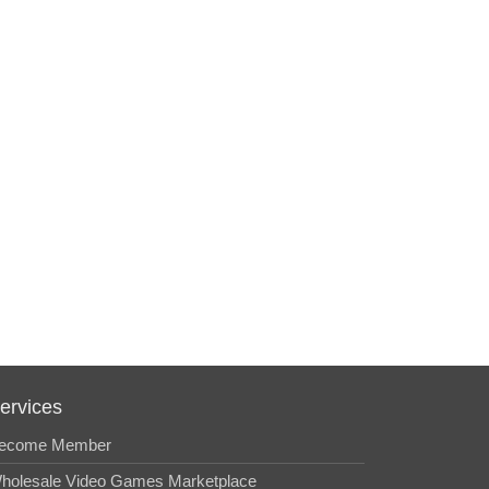
ervices
ecome Member
holesale Video Games Marketplace