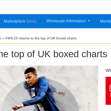
Wholesale Information
Marketplace
(beta)
Memb
s
»
FIFA 23 returns to the top of UK boxed charts
the top of UK boxed charts
Wh