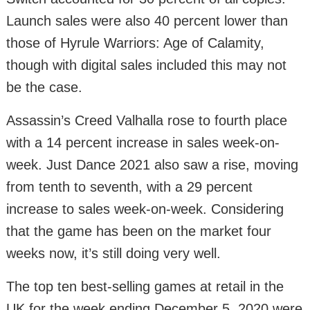
Launch sales were also 40 percent lower than
those of Hyrule Warriors: Age of Calamity,
though with digital sales included this may not
be the case.
Assassin’s Creed Valhalla rose to fourth place
with a 14 percent increase in sales week-on-
week. Just Dance 2021 also saw a rise, moving
from tenth to seventh, with a 29 percent
increase to sales week-on-week. Considering
that the game has been on the market four
weeks now, it’s still doing very well.
The top ten best-selling games at retail in the
UK for the week ending December 5, 2020 were