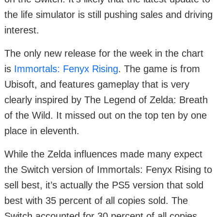
the life simulator is still pushing sales and driving
interest.
The only new release for the week in the chart
is
Immortals: Fenyx Rising
. The game is from
Ubisoft, and features gameplay that is very
clearly inspired by The Legend of Zelda: Breath
of the Wild. It missed out on the top ten by one
place in eleventh.
While the Zelda influences made many expect
the Switch version of Immortals: Fenyx Rising to
sell best, it’s actually the PS5 version that sold
best with 35 percent of all copies sold. The
Switch accounted for 30 percent of all copies.