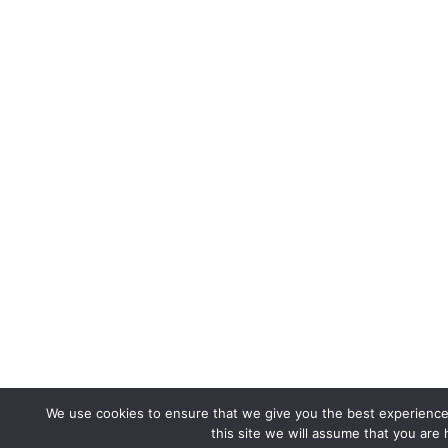
We use cookies to ensure that we give you the best experience 
this site we will assume that you are 