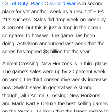
Call of Duty: Black Ops Cold War
is in second
place for yet another week as a result of FIFA
21’s success. Sales did drop week-on-week by
3 percent, but this is just a drop in the ocean
compared to how well the game has been
doing. Activision announced last week that the
series has topped $3 billion for the year.
Animal Crossing: New Horizons is in third place.
The game’s sales were up by 20 percent week-
on-week, the third consecutive weekly increase
now. Switch sales in general were strong
though, with Animal Crossing: New Horizons
and Mario Kart 8 Deluxe the best-selling games
on the Switch. It’s likely that the latest update to