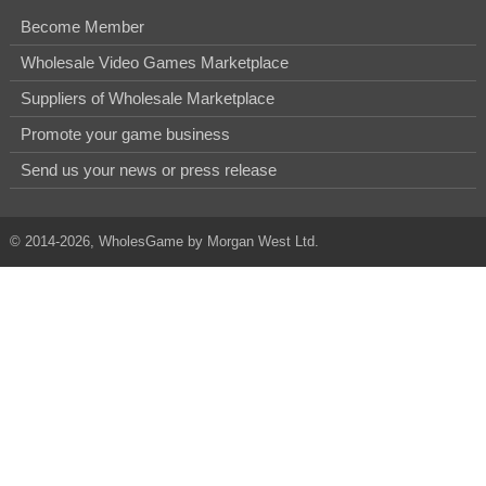
Become Member
Wholesale Video Games Marketplace
Suppliers of Wholesale Marketplace
Promote your game business
Send us your news or press release
© 2014-2026, WholesGame by Morgan West Ltd.