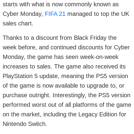
starts with what is now commonly known as
Cyber Monday,
FIFA 21
managed to top the UK
sales chart.
Thanks to a discount from Black Friday the
week before, and continued discounts for Cyber
Monday, the game has seen week-on-week
increases to sales. The game also received its
PlayStation 5 update, meaning the PS5 version
of the game is now available to upgrade to, or
purchase outright. Interestingly, the PS5 version
performed worst out of all platforms of the game
on the market, including the Legacy Edition for
Nintendo Switch.