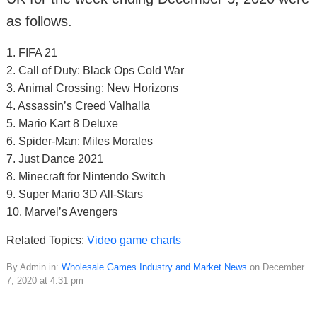
as follows.
1. FIFA 21
2. Call of Duty: Black Ops Cold War
3. Animal Crossing: New Horizons
4. Assassin’s Creed Valhalla
5. Mario Kart 8 Deluxe
6. Spider-Man: Miles Morales
7. Just Dance 2021
8. Minecraft for Nintendo Switch
9. Super Mario 3D All-Stars
10. Marvel’s Avengers
Related Topics:
Video game charts
By Admin in:
Wholesale Games Industry and Market News
on December
7, 2020 at 4:31 pm