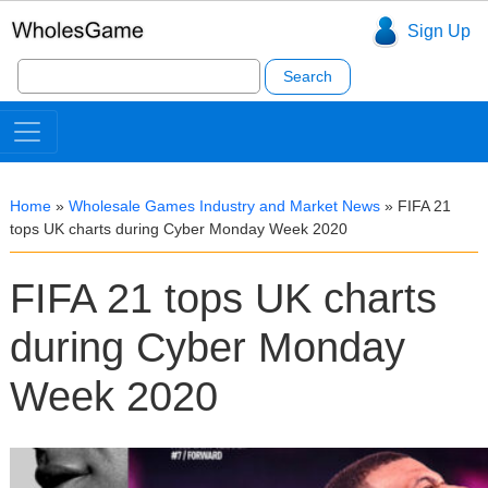
Sign Up
Search
for:
Home
»
Wholesale Games Industry and Market News
»
FIFA 21
tops UK charts during Cyber Monday Week 2020
FIFA 21 tops UK charts
during Cyber Monday
Week 2020