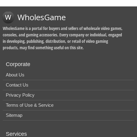
WholesGame
WholesGame is a portal for buyers and sellers of wholesale video games,
consoles, and gaming accessories. Every company or individual, engaged
in developing, publishing, distribution, or retail of video gaming
products, may find something useful on this site.
Corporate
About Us
Contact Us
Privacy Policy
Terms of Use & Service
Sitemap
Services