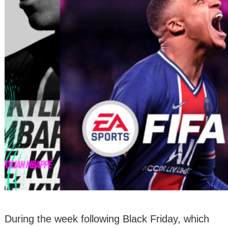
During the week following Black Friday, which