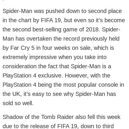
Spider-Man was pushed down to second place
in the chart by FIFA 19, but even so it’s become
the second best-selling game of 2018. Spider-
Man has overtaken the record previously held
by Far Cry 5 in four weeks on sale, which is
extremely impressive when you take into
consideration the fact that Spider-Man is a
PlayStation 4 exclusive. However, with the
PlayStation 4 being the most popular console in
the UK, it’s easy to see why Spider-Man has
sold so well.
Shadow of the Tomb Raider also fell this week
due to the release of FIFA 19, down to third