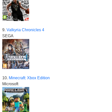
9.
Valkyria Chronicles 4
SEGA
10.
Minecraft: Xbox Edition
Microsoft