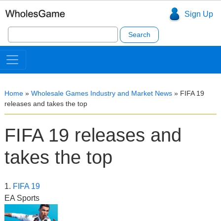
Sign Up
Search
for:
Home
»
Wholesale Games Industry and Market News
»
FIFA 19
releases and takes the top
FIFA 19 releases and
takes the top
1.
FIFA 19
EA Sports