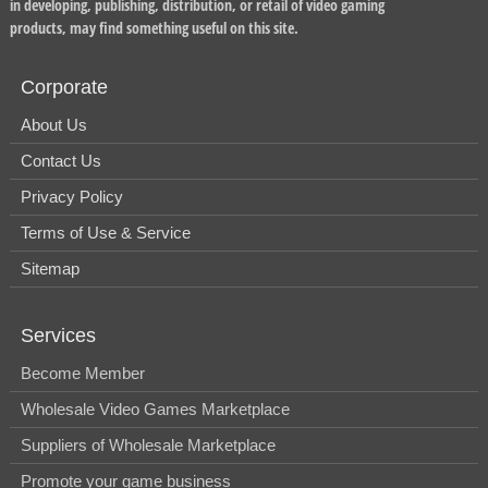
in developing, publishing, distribution, or retail of video gaming
products, may find something useful on this site.
Corporate
About Us
Contact Us
Privacy Policy
Terms of Use & Service
Sitemap
Services
Become Member
Wholesale Video Games Marketplace
Suppliers of Wholesale Marketplace
Promote your game business