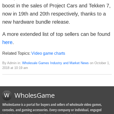
boost in the sales of Project Cars and Tekken 7,
now in 19th and 20th respectively, thanks to a
new hardware bundle release.
A more extended list of top sellers can be found
here
.
Related Topics:
Video game charts
By Admin in:
Wholesale Games Industry and Market News
on October 1,
2018 at 10:19 am
WholesGame
WholesGame is a portal for buyers and sellers of wholesale video games,
consoles, and gaming accessories. Every company or individual, engaged