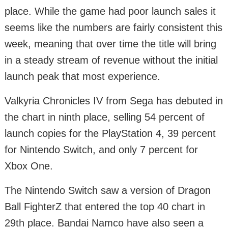
place. While the game had poor launch sales it
seems like the numbers are fairly consistent this
week, meaning that over time the title will bring
in a steady stream of revenue without the initial
launch peak that most experience.
Valkyria Chronicles IV from Sega has debuted in
the chart in ninth place, selling 54 percent of
launch copies for the PlayStation 4, 39 percent
for Nintendo Switch, and only 7 percent for
Xbox One.
The Nintendo Switch saw a version of Dragon
Ball FighterZ that entered the top 40 chart in
29th place. Bandai Namco have also seen a