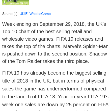
Source(s):
UKIE
,
WholesGame
Week ending on September 29, 2018, the UK’s
Top 10 chart of the best selling retail and
wholesale video games, FIFA 19 releases and
takes the top of the charts. Marvel’s Spider-Man
is pushed down to the second position. Shadow
of the Tom Raider takes the third place.
FIFA 19 has already become the biggest selling
title of 2018 in the UK, but in terms of physical
sales the game has underperformed compared
to the launch of FIFA 18. Year-on-year FIFA 19’s
week one sales are down by 25 percent on FIFA