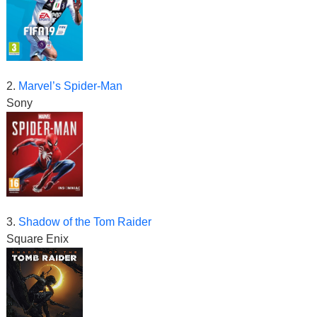
2.
Marvel’s Spider-Man
Sony
3.
Shadow of the Tom Raider
Square Enix