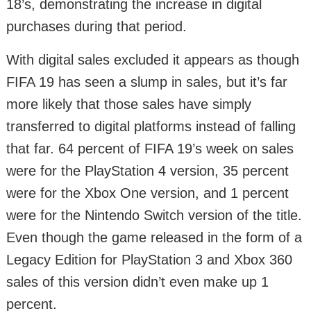
18’s, demonstrating the increase in digital
purchases during that period.
With digital sales excluded it appears as though
FIFA 19 has seen a slump in sales, but it’s far
more likely that those sales have simply
transferred to digital platforms instead of falling
that far. 64 percent of FIFA 19’s week on sales
were for the PlayStation 4 version, 35 percent
were for the Xbox One version, and 1 percent
were for the Nintendo Switch version of the title.
Even though the game released in the form of a
Legacy Edition for PlayStation 3 and Xbox 360
sales of this version didn’t even make up 1
percent.