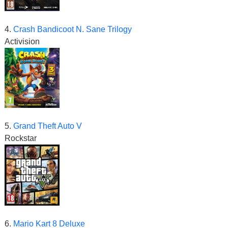
4.
Crash Bandicoot N. Sane Trilogy
Activision
5.
Grand Theft Auto V
Rockstar
6.
Mario Kart 8 Deluxe