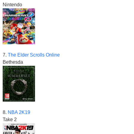
Nintendo
7.
The Elder Scrolls Online
Bethesda
8.
NBA 2K19
Take 2