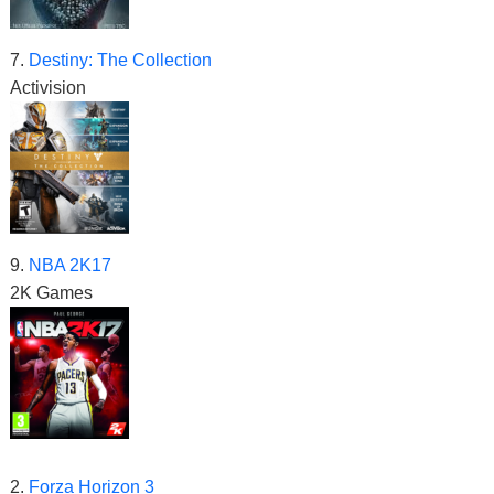
7.
Destiny: The Collection
Activision
9.
NBA 2K17
2K Games
2.
Forza Horizon 3