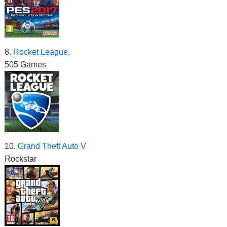
8.
Rocket League,
505 Games
10.
Grand Theft Auto V
Rockstar