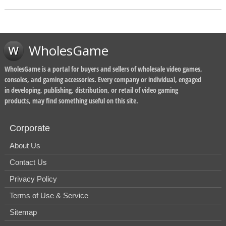
WholesGame
WholesGame is a portal for buyers and sellers of wholesale video games,
consoles, and gaming accessories. Every company or individual, engaged
in developing, publishing, distribution, or retail of video gaming
products, may find something useful on this site.
Corporate
About Us
Contact Us
Privacy Policy
Terms of Use & Service
Sitemap