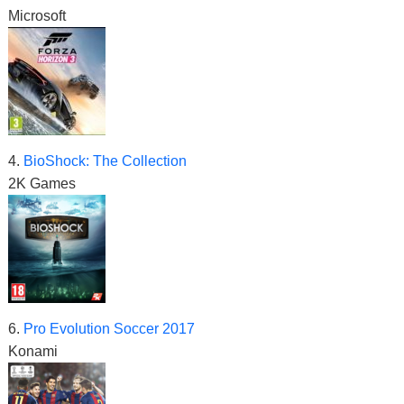
Microsoft
4.
BioShock: The Collection
2K Games
6.
Pro Evolution Soccer 2017
Konami