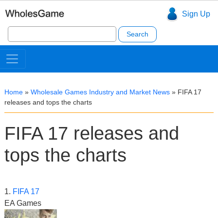
Sign Up
Search
for:
Home
»
Wholesale Games Industry and Market News
»
FIFA 17
releases and tops the charts
FIFA 17 releases and
tops the charts
1.
FIFA 17
EA Games