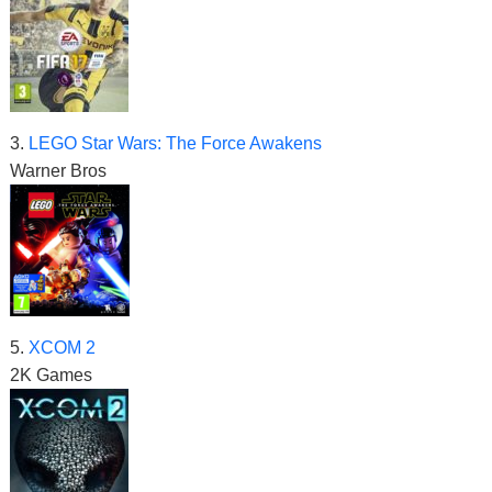
3.
LEGO Star Wars: The Force Awakens
Warner Bros
5.
XCOM 2
2K Games