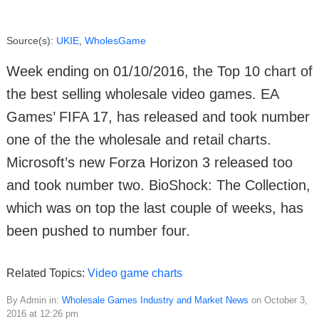
Source(s):
UKIE
,
WholesGame
Week ending on 01/10/2016, the Top 10 chart of
the best selling wholesale video games. EA
Games’ FIFA 17, has released and took number
one of the the wholesale and retail charts.
Microsoft’s new Forza Horizon 3 released too
and took number two. BioShock: The Collection,
which was on top the last couple of weeks, has
been pushed to number four.
Related Topics:
Video game charts
By Admin in:
Wholesale Games Industry and Market News
on October 3,
2016 at 12:26 pm