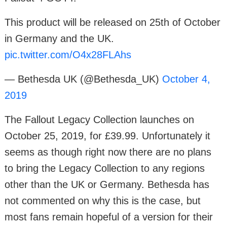
This product will be released on 25th of October
in Germany and the UK.
pic.twitter.com/O4x28FLAhs
— Bethesda UK (@Bethesda_UK)
October 4,
2019
The Fallout Legacy Collection launches on
October 25, 2019, for £39.99. Unfortunately it
seems as though right now there are no plans
to bring the Legacy Collection to any regions
other than the UK or Germany. Bethesda has
not commented on why this is the case, but
most fans remain hopeful of a version for their