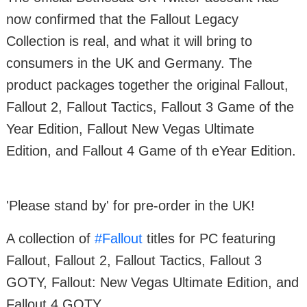
now confirmed that the Fallout Legacy
Collection is real, and what it will bring to
consumers in the UK and Germany. The
product packages together the original Fallout,
Fallout 2, Fallout Tactics, Fallout 3 Game of the
Year Edition, Fallout New Vegas Ultimate
Edition, and Fallout 4 Game of th eYear Edition.
'Please stand by' for pre-order in the UK!
A collection of
#Fallout
titles for PC featuring
Fallout, Fallout 2, Fallout Tactics, Fallout 3
GOTY, Fallout: New Vegas Ultimate Edition, and
Fallout 4 GOTY.