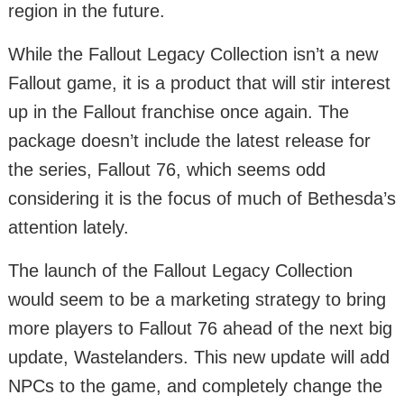
region in the future.
While the Fallout Legacy Collection isn’t a new
Fallout game, it is a product that will stir interest
up in the Fallout franchise once again. The
package doesn’t include the latest release for
the series, Fallout 76, which seems odd
considering it is the focus of much of Bethesda’s
attention lately.
The launch of the Fallout Legacy Collection
would seem to be a marketing strategy to bring
more players to Fallout 76 ahead of the next big
update, Wastelanders. This new update will add
NPCs to the game, and completely change the