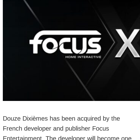
Douze Dixièmes has been acquired by the
French developer and publisher Focus
Entertainment. The developer will become one