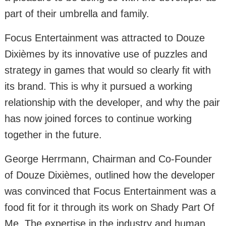
part of their umbrella and family.
Focus Entertainment was attracted to Douze
Dixièmes by its innovative use of puzzles and
strategy in games that would so clearly fit with
its brand. This is why it pursued a working
relationship with the developer, and why the pair
has now joined forces to continue working
together in the future.
George Herrmann, Chairman and Co-Founder
of Douze Dixièmes, outlined how the developer
was convinced that Focus Entertainment was a
food fit for it through its work on Shady Part Of
Me. The expertise in the industry and human