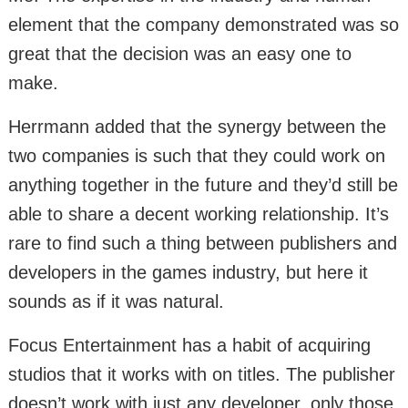
element that the company demonstrated was so
great that the decision was an easy one to
make.
Herrmann added that the synergy between the
two companies is such that they could work on
anything together in the future and they’d still be
able to share a decent working relationship. It’s
rare to find such a thing between publishers and
developers in the games industry, but here it
sounds as if it was natural.
Focus Entertainment has a habit of acquiring
studios that it works with on titles. The publisher
doesn’t work with just any developer, only those