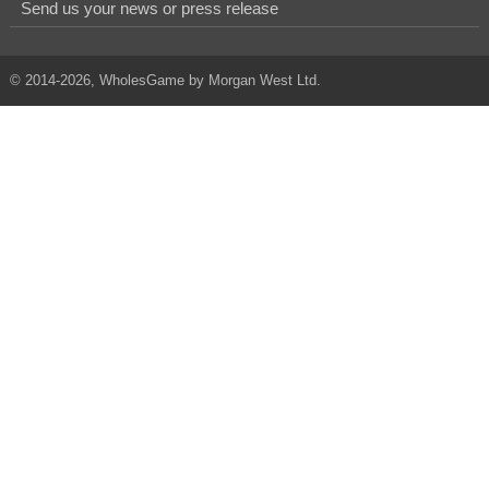
Send us your news or press release
© 2014-2026, WholesGame by Morgan West Ltd.