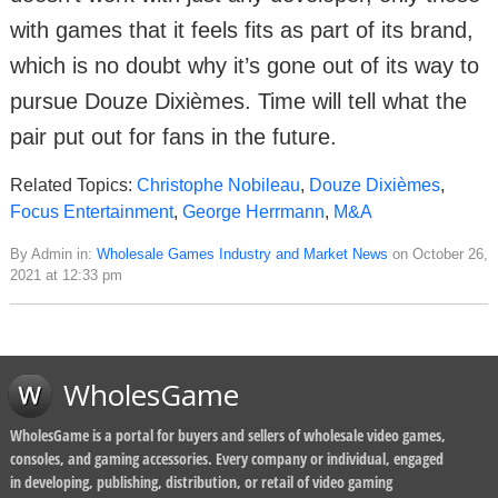
with games that it feels fits as part of its brand,
which is no doubt why it’s gone out of its way to
pursue Douze Dixièmes. Time will tell what the
pair put out for fans in the future.
Related Topics:
Christophe Nobileau
,
Douze Dixièmes
,
Focus Entertainment
,
George Herrmann
,
M&A
By Admin in:
Wholesale Games Industry and Market News
on October 26,
2021 at 12:33 pm
WholesGame
WholesGame is a portal for buyers and sellers of wholesale video games,
consoles, and gaming accessories. Every company or individual, engaged
in developing, publishing, distribution, or retail of video gaming