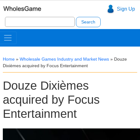
Sign Up
Search
for:
Home
»
Wholesale Games Industry and Market News
»
Douze
Dixièmes acquired by Focus Entertainment
Douze Dixièmes
acquired by Focus
Entertainment