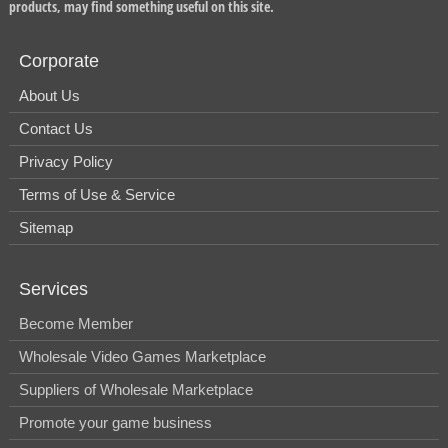
products, may find something useful on this site.
Corporate
About Us
Contact Us
Privacy Policy
Terms of Use & Service
Sitemap
Services
Become Member
Wholesale Video Games Marketplace
Suppliers of Wholesale Marketplace
Promote your game business