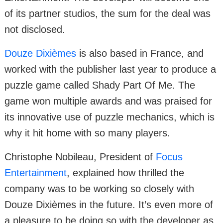
of its partner studios, the sum for the deal was
not disclosed.
Douze Dixièmes
is also based in France, and
worked with the publisher last year to produce a
puzzle game called Shady Part Of Me. The
game won multiple awards and was praised for
its innovative use of puzzle mechanics, which is
why it hit home with so many players.
Christophe Nobileau, President of
Focus
Entertainment
, explained how thrilled the
company was to be working so closely with
Douze Dixièmes in the future. It’s even more of
a pleasure to be doing so with the developer as