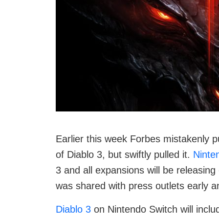
Earlier this week Forbes mistakenly pu
of Diablo 3, but swiftly pulled it.
Ninte
3 and all expansions will be releasing
was shared with press outlets early 
Diablo 3
on Nintendo Switch will incl