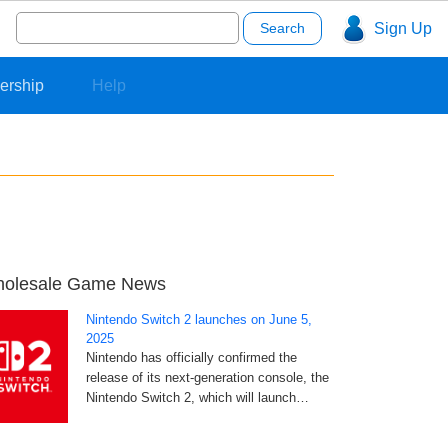
Search
Sign Up
for:
ership
Help
olesale Game News
Nintendo Switch 2 launches on June 5,
2025
Nintendo has officially confirmed the
release of its next-generation console, the
Nintendo Switch 2, which will launch…