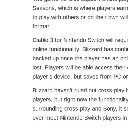
Seasons, which is where players earn 
to play with others or on their own wit
format.
Diablo 3 for Nintendo Switch will requ
online functionality. Blizzard has con
backed up once the player has an onli
lost. Players will be able access thei
player’s device, but saves from PC or
Blizzard haven’t ruled out cross-pla
players, but right now the functionali
surrounding cross-play and Sony, it se
ever meet Nintendo Switch players in 