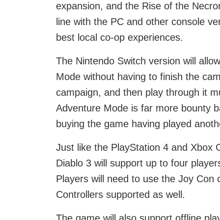
expansion, and the Rise of the Necro
line with the PC and other console ve
best local co-op experiences.
The Nintendo Switch version will allow
Mode without having to finish the camp
campaign, and then play through it mult
Adventure Mode is far more bounty ba
buying the game having played anothe
Just like the PlayStation 4 and Xbox 
Diablo 3 will support up to four playe
Players will need to use the Joy Con c
Controllers supported as well.
The game will also support offline pla