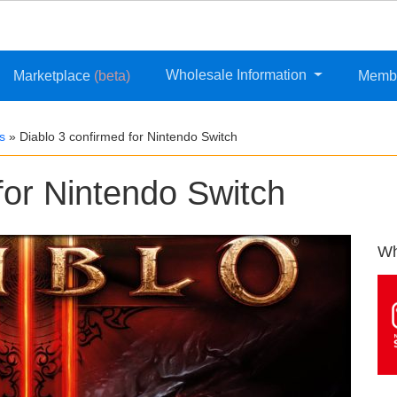
Wholesale Information
Marketplace
(beta)
Memb
s
»
Diablo 3 confirmed for Nintendo Switch
for Nintendo Switch
Wh