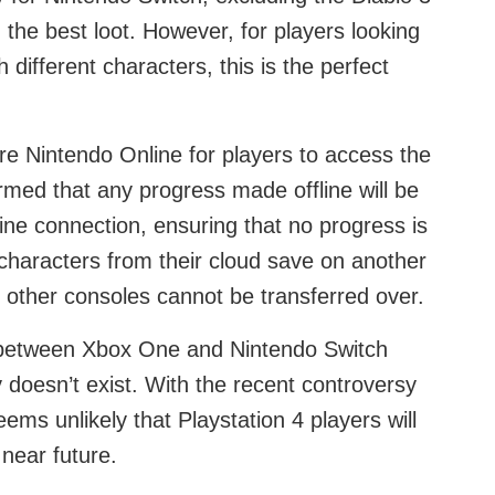
the best loot. However, for players looking
h different characters, this is the perfect
ire Nintendo Online for players to access the
firmed that any progress made offline will be
ne connection, ensuring that no progress is
r characters from their cloud save on another
 other consoles cannot be transferred over.
y between Xbox One and Nintendo Switch
ty doesn’t exist. With the recent controversy
ems unlikely that Playstation 4 players will
near future.