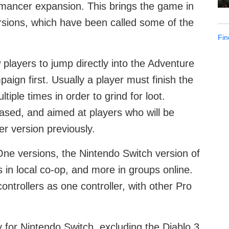
mancer expansion. This brings the game in
rsions, which have been called some of the
Fin
 players to jump directly into the Adventure
aign first. Usually a player must finish the
iple times in order to grind for loot.
sed, and aimed at players who will be
r version previously.
One versions, the Nintendo Switch version of
rs in local co-op, and more in groups online.
ontrollers as one controller, with other Pro
y for Nintendo Switch, excluding the Diablo 3