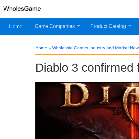
Game Companies
Product Catalog
Home
Home
»
Wholesale Games Industry and Market New
Diablo 3 confirmed 