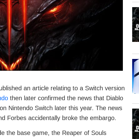
blished an article relating to a Switch version
ndo
then later confirmed the news that Diablo
 on Nintendo Switch later this year. The news
and Forbes accidentally broke the embargo.
ude the base game, the Reaper of Souls