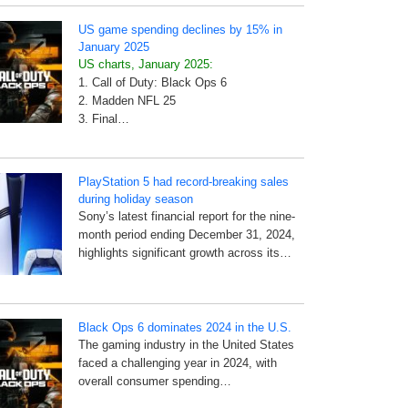
US game spending declines by 15% in
January 2025
US charts, January 2025:
1. Call of Duty: Black Ops 6
2. Madden NFL 25
3. Final…
PlayStation 5 had record-breaking sales
during holiday season
Sony’s latest financial report for the nine-
month period ending December 31, 2024,
highlights significant growth across its…
Black Ops 6 dominates 2024 in the U.S.
The gaming industry in the United States
faced a challenging year in 2024, with
overall consumer spending…