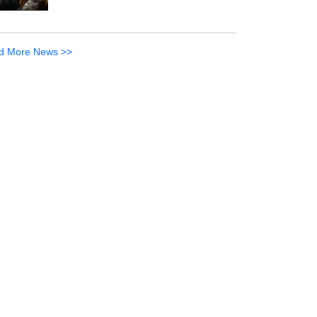
d More News >>