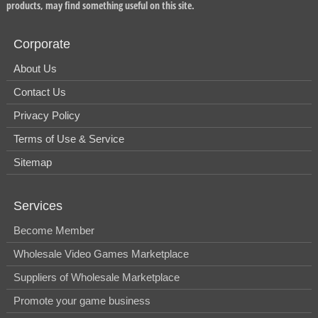
products, may find something useful on this site.
Corporate
About Us
Contact Us
Privacy Policy
Terms of Use & Service
Sitemap
Services
Become Member
Wholesale Video Games Marketplace
Suppliers of Wholesale Marketplace
Promote your game business