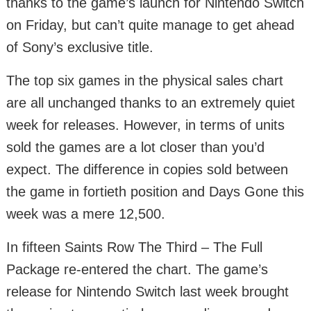
thanks to the game’s launch for Nintendo Switch
on Friday, but can’t quite manage to get ahead
of Sony’s exclusive title.
The top six games in the physical sales chart
are all unchanged thanks to an extremely quiet
week for releases. However, in terms of units
sold the games are a lot closer than you’d
expect. The difference in copies sold between
the game in fortieth position and Days Gone this
week was a mere 12,500.
In fifteen Saints Row The Third – The Full
Package re-entered the chart. The game’s
release for Nintendo Switch last week brought