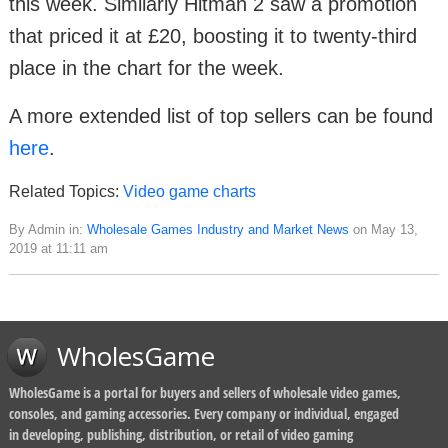
this week. Similarly Hitman 2 saw a promotion
that priced it at £20, boosting it to twenty-third
place in the chart for the week.
A more extended list of top sellers can be found
here
.
Related Topics:
Video game charts
By Admin in:
Wholesale Games Industry and Market News
on May 13,
2019 at 11:11 am
WholesGame
WholesGame is a portal for buyers and sellers of wholesale video games,
consoles, and gaming accessories. Every company or individual, engaged
in developing, publishing, distribution, or retail of video gaming