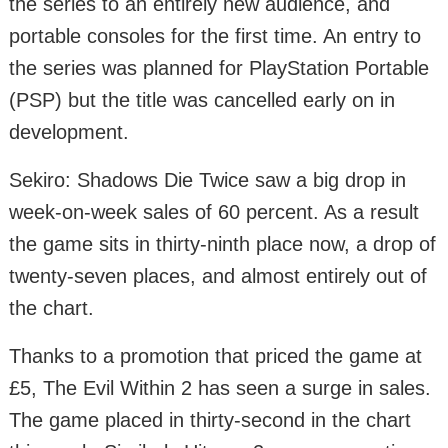
the series to an entirely new audience, and
portable consoles for the first time. An entry to
the series was planned for PlayStation Portable
(PSP) but the title was cancelled early on in
development.
Sekiro: Shadows Die Twice saw a big drop in
week-on-week sales of 60 percent. As a result
the game sits in thirty-ninth place now, a drop of
twenty-seven places, and almost entirely out of
the chart.
Thanks to a promotion that priced the game at
£5, The Evil Within 2 has seen a surge in sales.
The game placed in thirty-second in the chart