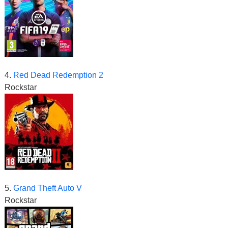
4.
Red Dead Redemption 2
Rockstar
5.
Grand Theft Auto V
Rockstar