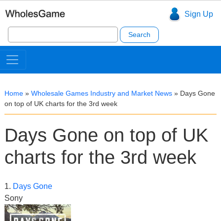
Sign Up
Search
for:
Home
»
Wholesale Games Industry and Market News
»
Days Gone
on top of UK charts for the 3rd week
Days Gone on top of UK
charts for the 3rd week
1.
Days Gone
Sony