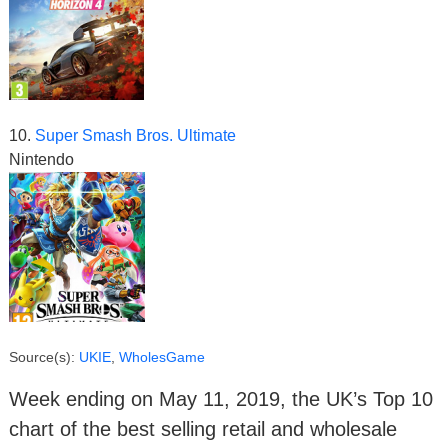
10.
Super Smash Bros. Ultimate
Nintendo
Source(s):
UKIE
,
WholesGame
Week ending on May 11, 2019, the UK’s Top 10
chart of the best selling retail and wholesale