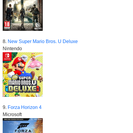
8.
New Super Mario Bros. U Deluxe
Nintendo
9.
Forza Horizon 4
Microsoft