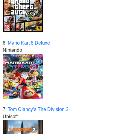
6.
Mario Kart 8 Deluxe
Nintendo
7.
Tom Clancy’s The Division 2
Ubisoft