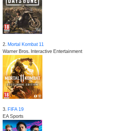
2.
Mortal Kombat 11
Warner Bros. Interactive Entertainment
3.
FIFA 19
EA Sports