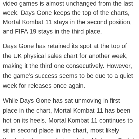
video games is almost unchanged from the last
week. Days Gone keeps the top of the charts,
Mortal Kombat 11 stays in the second position,
and FIFA 19 stays in the third place.
Days Gone has retained its spot at the top of
the UK physical sales chart for another week,
making it the third one consecutively. However,
the game’s success seems to be due to a quiet
week for releases once again.
While Days Gone has sat unmoving in first
place in the chart, Mortal Kombat 11 has been
hot on its heels. Mortal Kombat 11 continues to
sit in second place in the chart, most likely