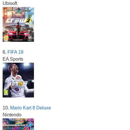
Ubisoft
6.
FIFA 18
EA Sports
10.
Mario Kart 8 Deluxe
Nintendo