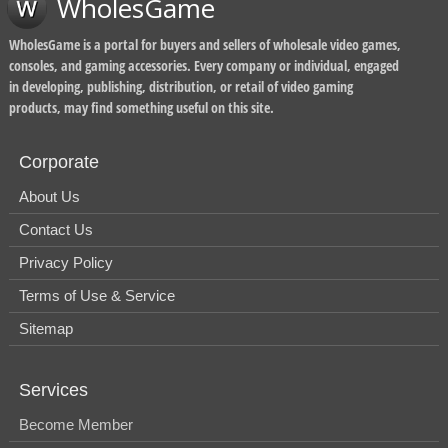
WholesGame
WholesGame is a portal for buyers and sellers of wholesale video games,
consoles, and gaming accessories. Every company or individual, engaged
in developing, publishing, distribution, or retail of video gaming
products, may find something useful on this site.
Corporate
About Us
Contact Us
Privacy Policy
Terms of Use & Service
Sitemap
Services
Become Member