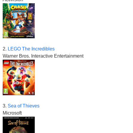
2.
LEGO The Incredibles
Warner Bros. Interactive Entertainment
3.
Sea of Thieves
Microsoft