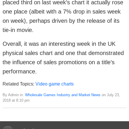
placed third on last week’s chart it actually rose
one place (albeit with a 7% drop in sales week
on week), perhaps driven by the release of its
tie-in movie.
Overall, it was an interesting week in the UK
physical sales chart and one that demonstrated
the influence of sales promotions on a title’s
performance.
Related Topics:
Video game charts
By Admin in:
Wholesale Games Industry and Market News
on July 23,
2018 at 8:10 pm