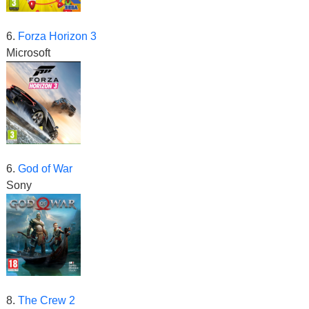
6.
Forza Horizon 3
Microsoft
6.
God of War
Sony
8.
The Crew 2