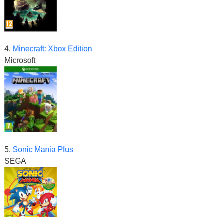
4.
Minecraft: Xbox Edition
Microsoft
5.
Sonic Mania Plus
SEGA