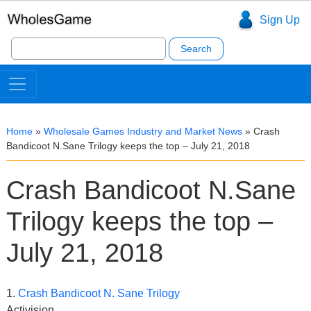
Sign Up
Search
for:
Home
»
Wholesale Games Industry and Market News
»
Crash
Bandicoot N.Sane Trilogy keeps the top – July 21, 2018
Crash Bandicoot N.Sane
Trilogy keeps the top –
July 21, 2018
1.
Crash Bandicoot N. Sane Trilogy
Activision