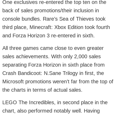
One exclusives re-entered the top ten on the
back of sales promotions/their inclusion in
console bundles. Rare’s Sea of Thieves took
third place, Minecraft: Xbox Edition took fourth
and Forza Horizon 3 re-entered in sixth.
All three games came close to even greater
sales achievements. With only 2,000 sales
separating Forza Horizon in sixth place from
Crash Bandicoot: N.Sane Trilogy in first, the
Microsoft promotions weren’t far from the top of
the charts in terms of actual sales.
LEGO The Incredibles, in second place in the
chart, also performed notably well. Having