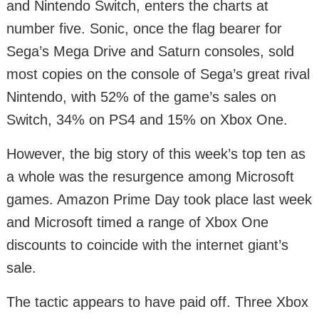
and Nintendo Switch, enters the charts at
number five. Sonic, once the flag bearer for
Sega’s Mega Drive and Saturn consoles, sold
most copies on the console of Sega’s great rival
Nintendo, with 52% of the game’s sales on
Switch, 34% on PS4 and 15% on Xbox One.
However, the big story of this week’s top ten as
a whole was the resurgence among Microsoft
games. Amazon Prime Day took place last week
and Microsoft timed a range of Xbox One
discounts to coincide with the internet giant’s
sale.
The tactic appears to have paid off. Three Xbox