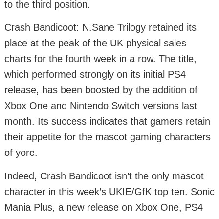
to the third position.
Crash Bandicoot: N.Sane Trilogy retained its
place at the peak of the UK physical sales
charts for the fourth week in a row. The title,
which performed strongly on its initial PS4
release, has been boosted by the addition of
Xbox One and Nintendo Switch versions last
month. Its success indicates that gamers retain
their appetite for the mascot gaming characters
of yore.
Indeed, Crash Bandicoot isn’t the only mascot
character in this week’s UKIE/GfK top ten. Sonic
Mania Plus, a new release on Xbox One, PS4