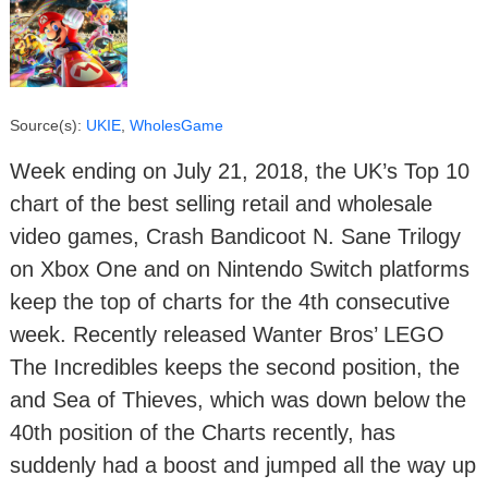
Source(s):
UKIE
,
WholesGame
Week ending on July 21, 2018, the UK’s Top 10
chart of the best selling retail and wholesale
video games, Crash Bandicoot N. Sane Trilogy
on Xbox One and on Nintendo Switch platforms
keep the top of charts for the 4th consecutive
week. Recently released Wanter Bros’ LEGO
The Incredibles keeps the second position, the
and Sea of Thieves, which was down below the
40th position of the Charts recently, has
suddenly had a boost and jumped all the way up