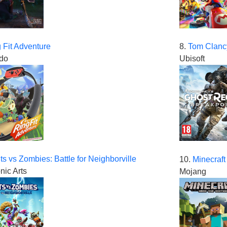
 Fit Adventure
8.
Tom Clanc
do
Ubisoft
ts vs Zombies: Battle for Neighborville
10.
Minecraft
nic Arts
Mojang