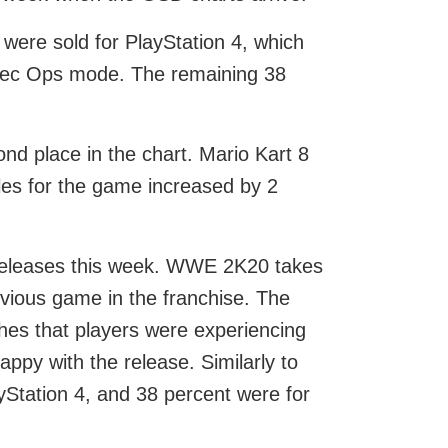
 were sold for PlayStation 4, which
Spec Ops mode. The remaining 38
nd place in the chart. Mario Kart 8
ales for the game increased by 2
w releases this week. WWE 2K20 takes
evious game in the franchise. The
ches that players were experiencing
ppy with the release. Similarly to
yStation 4, and 38 percent were for