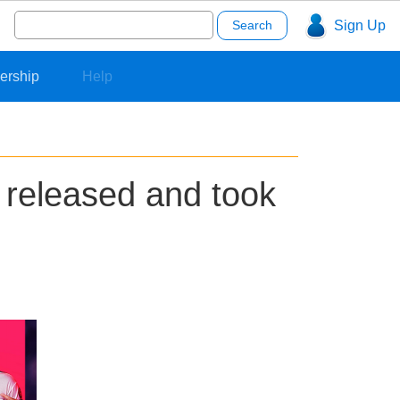
Search
Sign Up
for:
ership
Help
 released and took