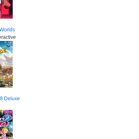
 Worlds
eractive
 8 Deluxe