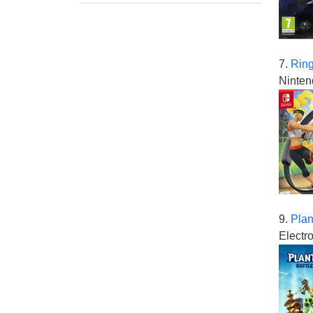
7.
Ring
Ninten
9.
Plan
Electro