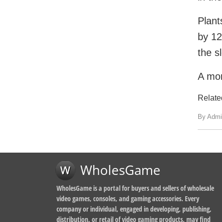
Plant
by 12
the s
A mor
Relate
By Admi
WholesGame
WholesGame is a portal for buyers and sellers of wholesale
video games, consoles, and gaming accessories. Every
company or individual, engaged in developing, publishing,
distribution, or retail of video gaming products, may find