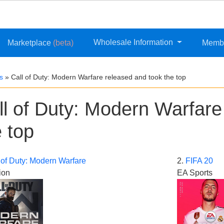
Wholesale Information
Marketplace
(beta)
Memb
s
»
Call of Duty: Modern Warfare released and took the top
ll of Duty: Modern Warfare
e top
 of Duty: Modern Warfare
2.
FIFA 20
ion
EA Sports