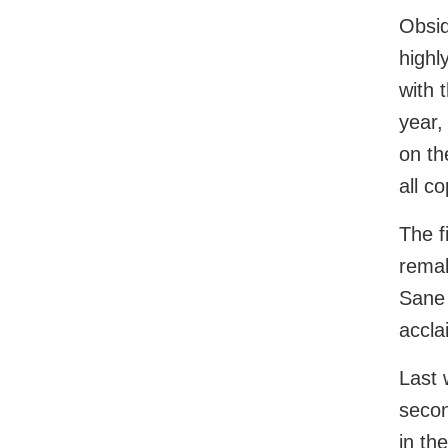
Obsid
highl
with 
year,
on th
all c
The f
remak
Sane 
accla
Last 
secon
in the