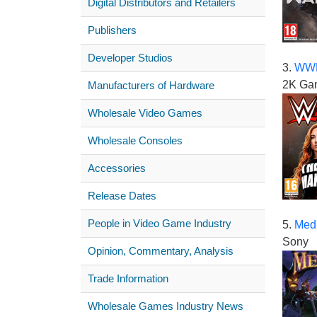
Digital Distributors and Retailers
Publishers
Developer Studios
3.
WWE
2K Ga
Manufacturers of Hardware
Wholesale Video Games
Wholesale Consoles
Accessories
Release Dates
People in Video Game Industry
5.
Medi
Sony
Opinion, Commentary, Analysis
Trade Information
Wholesale Games Industry News