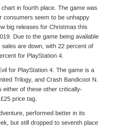
 chart in fourth place. The game was
ther consumers seem to be unhappy
ew big releases for Christmas this
019. Due to the game being available
ales are down, with 22 percent of
ercent for PlayStation 4.
il for PlayStation 4. The game is a
nited Trilogy, and Crash Bandicoot N.
ither of these other critically-
£25 price tag.
venture, performed better in its
, but still dropped to seventh place