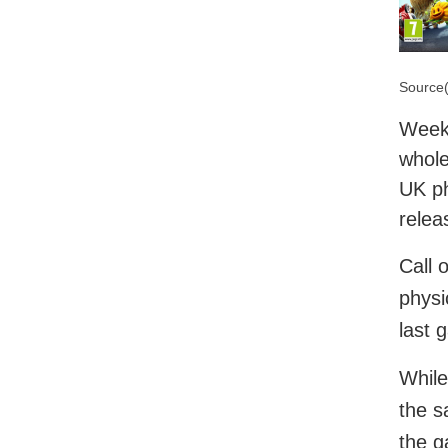
Source(
Week 
whole
UK ph
relea
Call 
physi
last 
While
the s
the g