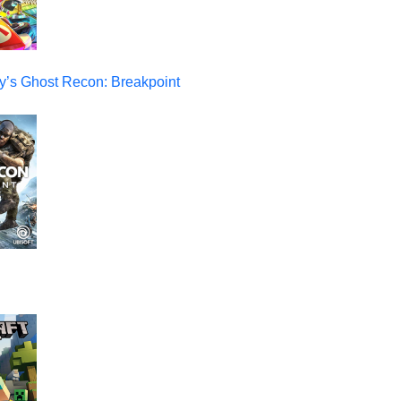
y’s Ghost Recon: Breakpoint