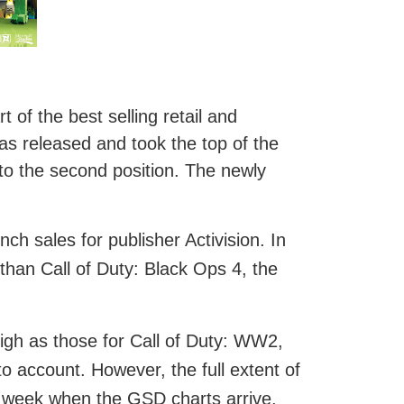
of the best selling retail and
s released and took the top of the
to the second position. The newly
h sales for publisher Activision. In
 than Call of Duty: Black Ops 4, the
high as those for Call of Duty: WW2,
to account. However, the full extent of
his week when the GSD charts arrive.