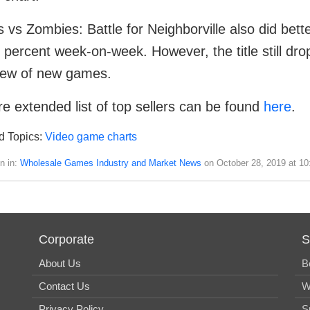
s vs Zombies: Battle for Neighborville also did bette
 percent week-on-week. However, the title still dro
lew of new games.
e extended list of top sellers can be found
here
.
d Topics:
Video game charts
n in:
Wholesale Games Industry and Market News
on October 28, 2019 at 1
Corporate
S
About Us
B
Contact Us
W
Privacy Policy
S