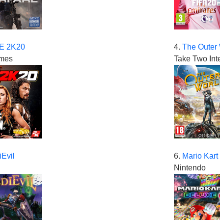
 2K20
4.
The Outer
mes
Take Two Int
Evil
6.
Mario Kart
Nintendo