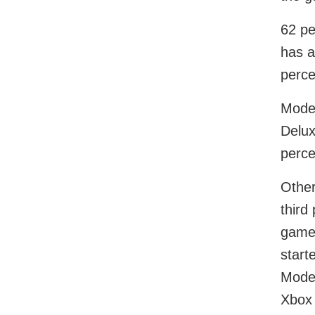
62 pe
has a
perce
Moder
Delux
perc
Other
third
game 
start
Moder
Xbox