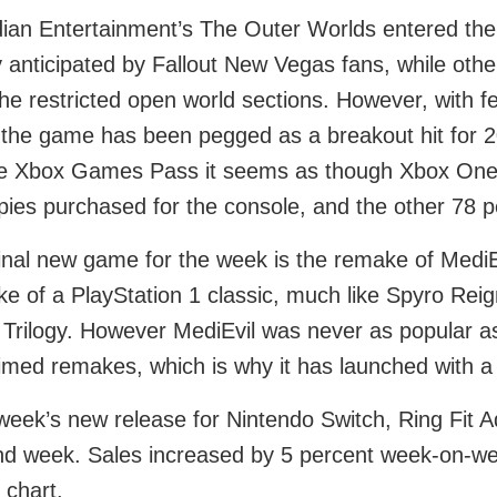
ian Entertainment’s The Outer Worlds entered the
y anticipated by Fallout New Vegas fans, while o
the restricted open world sections. However, with f
 the game has been pegged as a breakout hit for 2
e Xbox Games Pass it seems as though Xbox One s
opies purchased for the console, and the other 78 p
inal new game for the week is the remake of MediEv
e of a PlayStation 1 classic, much like Spyro Reig
Trilogy. However MediEvil was never as popular as e
imed remakes, which is why it has launched with a 
week’s new release for Nintendo Switch, Ring Fit Ad
d week. Sales increased by 5 percent week-on-week
 chart.