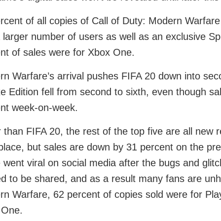
rcent of all copies of Call of Duty: Modern Warfare
 larger number of users as well as an exclusive 
nt of sales were for Xbox One.
n Warfare’s arrival pushes FIFA 20 down into seco
e Edition fell from second to sixth, even though s
ent week-on-week.
 than FIFA 20, the rest of the top five are all ne
 place, but sales are down by 31 percent on the pr
went viral on social media after the bugs and glit
ed to be shared, and as a result many fans are unha
n Warfare, 62 percent of copies sold were for Pla
 One.