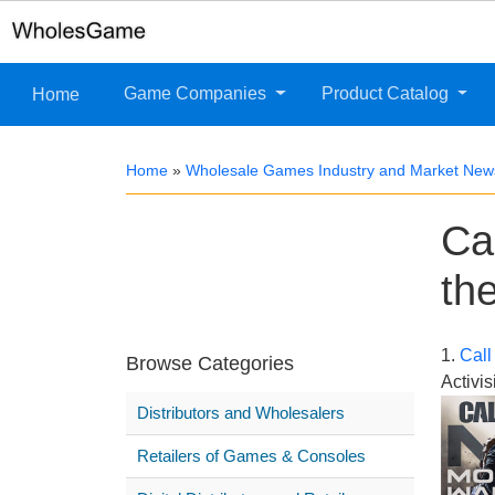
Game Companies
Product Catalog
Home
Home
»
Wholesale Games Industry and Market New
Ca
th
1.
Call
Browse Categories
Activis
Distributors and Wholesalers
Retailers of Games & Consoles