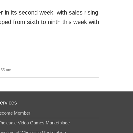
r in its second week, with sales rising
pped from sixth to ninth this week with
0:55 am
ervices
ecome Member
holesale Video Games Marketplace
uppliers of Wholesale Marketplace