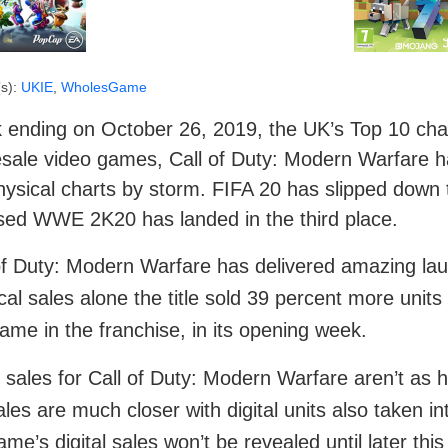
s):
UKIE
,
WholesGame
ending on October 26, 2019, the UK’s Top 10 chart 
sale video games, Call of Duty: Modern Warfare ha
ysical charts by storm. FIFA 20 has slipped down 
sed WWE 2K20 has landed in the third place.
of Duty: Modern Warfare has delivered amazing launc
cal sales alone the title sold 39 percent more units
game in the franchise, in its opening week.
 sales for Call of Duty: Modern Warfare aren’t as 
ales are much closer with digital units also taken in
ame’s digital sales won’t be revealed until later t