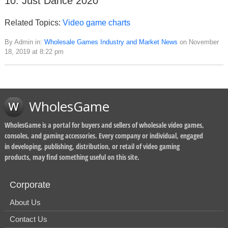
10. Just Dance 2020
Related Topics:
Video game charts
By Admin in:
Wholesale Games Industry and Market News
on November
18, 2019 at 8:22 pm
WholesGame
WholesGame is a portal for buyers and sellers of wholesale video games,
consoles, and gaming accessories. Every company or individual, engaged
in developing, publishing, distribution, or retail of video gaming
products, may find something useful on this site.
Corporate
About Us
Contact Us