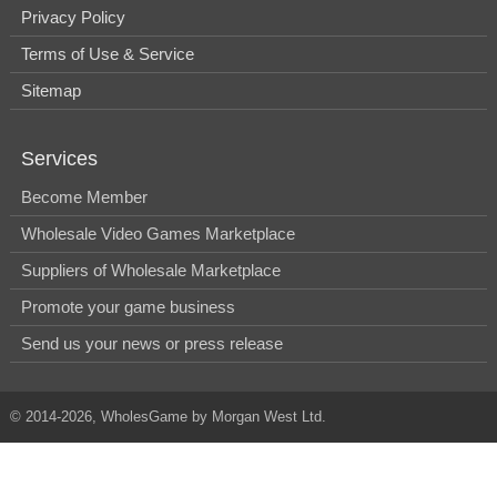
Privacy Policy
Terms of Use & Service
Sitemap
Services
Become Member
Wholesale Video Games Marketplace
Suppliers of Wholesale Marketplace
Promote your game business
Send us your news or press release
© 2014-2026, WholesGame by Morgan West Ltd.