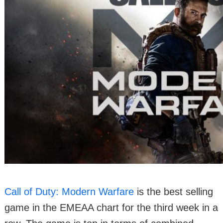
Call of Duty: Modern Warfare
is the best selling
game in the EMEAA chart for the third week in a