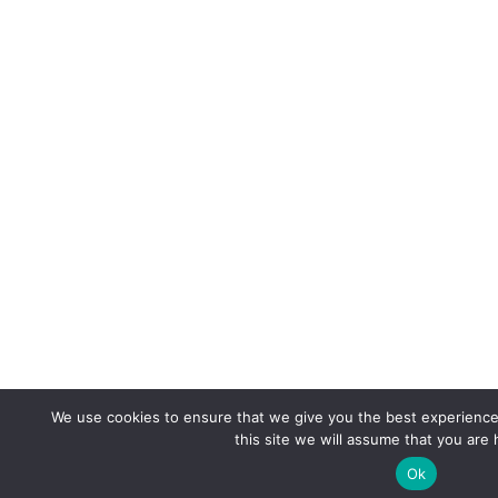
We use cookies to ensure that we give you the best experience 
this site we will assume that you are 
Ok