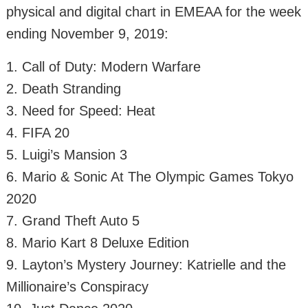
physical and digital chart in EMEAA for the week
ending November 9, 2019:
1. Call of Duty: Modern Warfare
2. Death Stranding
3. Need for Speed: Heat
4. FIFA 20
5. Luigi’s Mansion 3
6. Mario & Sonic At The Olympic Games Tokyo
2020
7. Grand Theft Auto 5
8. Mario Kart 8 Deluxe Edition
9. Layton’s Mystery Journey: Katrielle and the
Millionaire’s Conspiracy