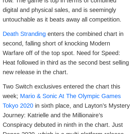
row. The game is top in terms of combined
digital and physical sales, and is seemingly
untouchable as it beats away all competition.
Death Stranding
enters the combined chart in
second, falling short of knocking Modern
Warfare off of the top spot. Need for Speed:
Heat followed in third as the second best selling
new release in the chart.
Two Switch exclusives entered the chart this
week;
Mario & Sonic At The Olympic Games
Tokyo 2020
in sixth place, and Layton’s Mystery
Journey: Katrielle and the Millionaire’s
Conspiracy debuted in ninth in the chart. Just