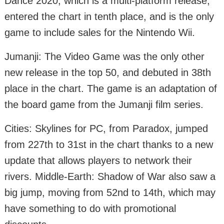
Dance 2020, which is a multi-platform release,
entered the chart in tenth place, and is the only
game to include sales for the Nintendo Wii.
Jumanji: The Video Game was the only other
new release in the top 50, and debuted in 38th
place in the chart. The game is an adaptation of
the board game from the Jumanji film series.
Cities: Skylines for PC, from Paradox, jumped
from 227th to 31st in the chart thanks to a new
update that allows players to network their
rivers. Middle-Earth: Shadow of War also saw a
big jump, moving from 52nd to 14th, which may
have something to do with promotional