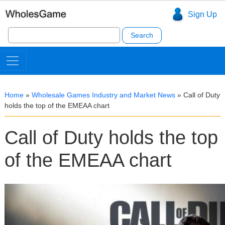
Sign Up
Search
for:
Home
»
Wholesale Games Industry and Market News
»
Call of Duty
holds the top of the EMEAA chart
Call of Duty holds the top
of the EMEAA chart