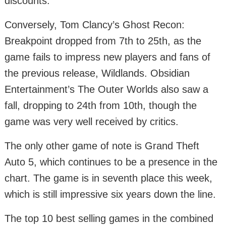
discounts.
Conversely, Tom Clancy’s Ghost Recon:
Breakpoint dropped from 7th to 25th, as the
game fails to impress new players and fans of
the previous release, Wildlands. Obsidian
Entertainment’s The Outer Worlds also saw a
fall, dropping to 24th from 10th, though the
game was very well received by critics.
The only other game of note is Grand Theft
Auto 5, which continues to be a presence in the
chart. The game is in seventh place this week,
which is still impressive six years down the line.
The top 10 best selling games in the combined