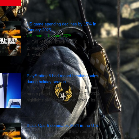
US game spending declines by 15% in
January 2025
US charts, January 2025:
1. Call of Duty: Black Ops 6
2. Madden NFL 25
3. Final…
PlayStation 5 had record-breaking sales
during holiday season
Sony’s latest financial report for the nine-
month period ending December 31, 2024,
highlights significant growth across its…
Black Ops 6 dominates 2024 in the U.S.
The gaming industry in the United States
faced a challenging year in 2024, with