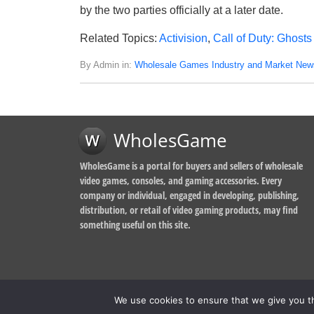
by the two parties officially at a later date.
Related Topics:
Activision
,
Call of Duty: Ghosts
By Admin in:
Wholesale Games Industry and Market New
WholesGame
WholesGame is a portal for buyers and sellers of wholesale
video games, consoles, and gaming accessories. Every
company or individual, engaged in developing, publishing,
distribution, or retail of video gaming products, may find
something useful on this site.
We use cookies to ensure that we give you th
© 2014-2026, WholesGame by Morgan West Ltd.