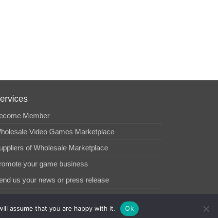
ervices
ecome Member
holesale Video Games Marketplace
uppliers of Wholesale Marketplace
romote your game business
end us your news or press release
ill assume that you are happy with it.
Ok