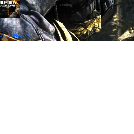
overall consumer spending…
d More News >>