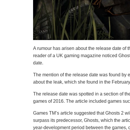
A rumour has arisen about the release date of t
reader of a UK gaming magazine noticed Ghost
date.
The mention of the release date was found by e
about the leak, which she found in the Februa
The release date was spotted in a section of 
games of 2016. The article included games such 
Games TM’s article suggested that Ghosts 2 wil
surpass its predecessor, Ghosts, which the artic
year-development period between the games, dev