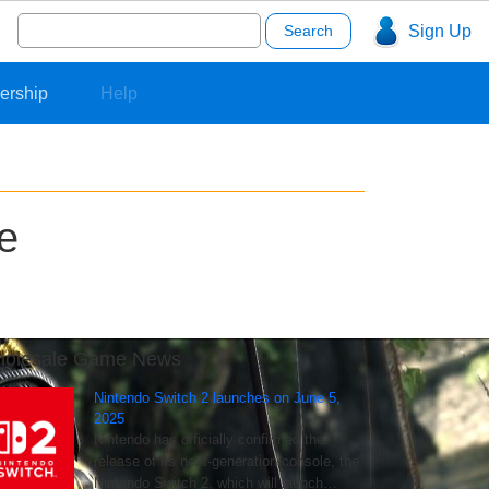
Search
Sign Up
for:
ership
Help
e
olesale Game News
Nintendo Switch 2 launches on June 5,
2025
Nintendo has officially confirmed the
release of its next-generation console, the
Nintendo Switch 2, which will launch…