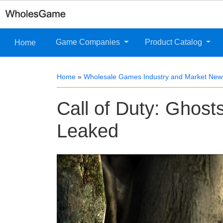
Game Companies
Product Catalog
Home
Home
»
Wholesale Games Industry and Market New
Call of Duty: Ghos
Leaked