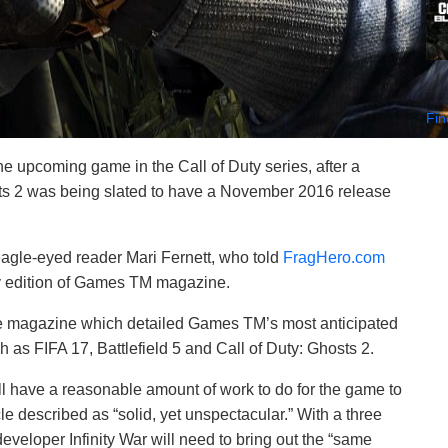
Fin
he upcoming game in the Call of Duty series, after a
s 2 was being slated to have a November 2016 release
agle-eyed reader Mari Fernett, who told
FragHero.com
ry edition of Games TM magazine.
the magazine which detailed Games TM’s most anticipated
as FIFA 17, Battlefield 5 and Call of Duty: Ghosts 2.
l have a reasonable amount of work to do for the game to
le described as “solid, yet unspectacular.” With a three
eloper Infinity War will need to bring out the “same