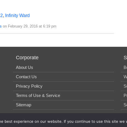
 2
,
Infinity Ward
s
on February 29, 2016 at 6:19 pm
Corporate
S
About Us
B
Contact Us
W
Privacy Policy
S
Terms of Use & Service
P
Sitemap
S
e best experience on our website. If you continue to use this site we w