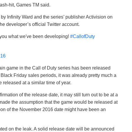
mash-hit, Games TM said.
by Infinity Ward and the series’ publisher Activision on
he developer’s official Twitter account.
w you what we've been developing!
#CallofDuty
016
ain game in the Call of Duty series has been released
Black Friday sales periods, it was already pretty much a
 released at a similar time of year.
mation of the release date, it may still turn out to be at a
ade the assumption that the game would be released at
usion of the November 2016 date might have been an
ted on the leak. A solid release date will be announced