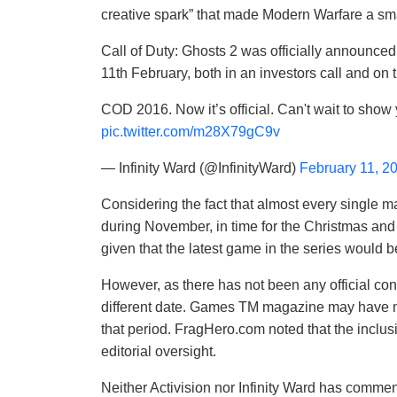
creative spark” that made Modern Warfare a s
Call of Duty: Ghosts 2 was officially announced 
11th February, both in an investors call and on t
COD 2016. Now it’s official. Can't wait to sho
pic.twitter.com/m28X79gC9v
— Infinity Ward (@InfinityWard)
February 11, 2
Considering the fact that almost every single m
during November, in time for the Christmas and 
given that the latest game in the series would be
However, as there has not been any official confir
different date. Games TM magazine may have m
that period. FragHero.com noted that the incl
editorial oversight.
Neither Activision nor Infinity Ward has commen