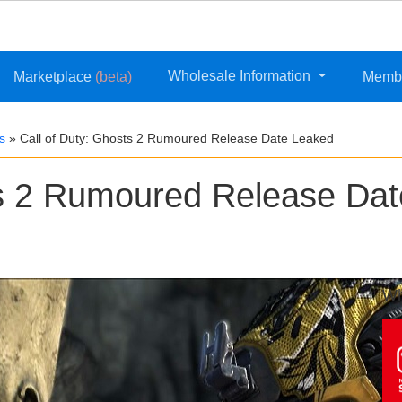
Wholesale Information
Marketplace
(beta)
Memb
s
»
Call of Duty: Ghosts 2 Rumoured Release Date Leaked
ts 2 Rumoured Release Dat
Wh