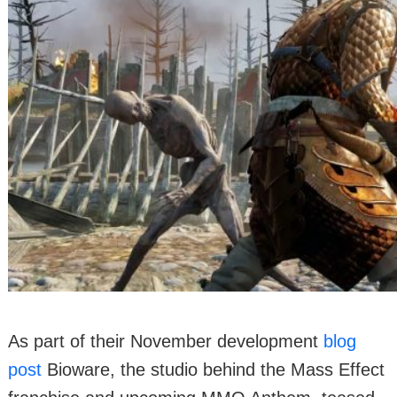
As part of their November development
blog
post
Bioware, the studio behind the Mass Effect