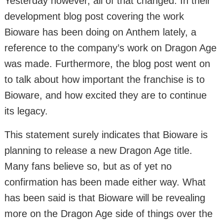
Yesterday however, all of that changed. In their
development blog post covering the work
Bioware has been doing on Anthem lately, a
reference to the company’s work on Dragon Age
was made. Furthermore, the blog post went on
to talk about how important the franchise is to
Bioware, and how excited they are to continue
its legacy.
This statement surely indicates that Bioware is
planning to release a new Dragon Age title.
Many fans believe so, but as of yet no
confirmation has been made either way. What
has been said is that Bioware will be revealing
more on the Dragon Age side of things over the