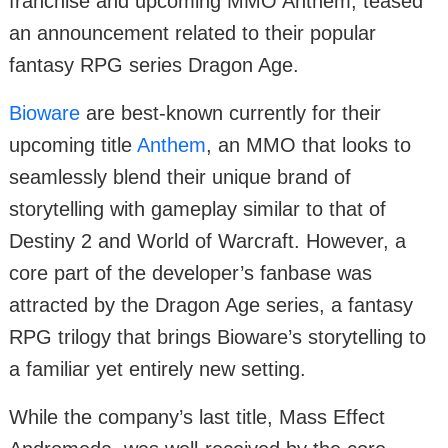
franchise and upcoming MMO Anthem, teased
an announcement related to their popular
fantasy RPG series Dragon Age.
Bioware
are best-known currently for their
upcoming title
Anthem
, an MMO that looks to
seamlessly blend their unique brand of
storytelling with gameplay similar to that of
Destiny 2 and World of Warcraft. However, a
core part of the developer’s fanbase was
attracted by the Dragon Age series, a fantasy
RPG trilogy that brings Bioware’s storytelling to
a familiar yet entirely new setting.
While the company’s last title, Mass Effect