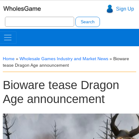
Sign Up
Search
for:
Home
»
Wholesale Games Industry and Market News
»
Bioware
tease Dragon Age announcement
Bioware tease Dragon
Age announcement