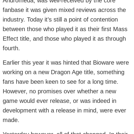
Andromeda, was well-received by the core
fanbase it was given mixed reviews across the
industry. Today it’s still a point of contention
between those who played it as their first Mass
Effect title, and those who played it as through
fourth.
Earlier this year it was hinted that Bioware were
working on a new Dragon Age title, something
fans have been keen to see for a long time.
However, no promises over whether a new
game would ever release, or was indeed in
development with a release in mind, were ever
made.