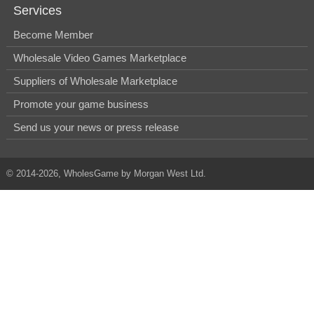
Services
Become Member
Wholesale Video Games Marketplace
Suppliers of Wholesale Marketplace
Promote your game business
Send us your news or press release
© 2014-2026, WholesGame by Morgan West Ltd.