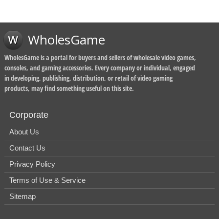
WholesGame
WholesGame is a portal for buyers and sellers of wholesale video games,
consoles, and gaming accessories. Every company or individual, engaged
in developing, publishing, distribution, or retail of video gaming
products, may find something useful on this site.
Corporate
About Us
Contact Us
Privacy Policy
Terms of Use & Service
Sitemap