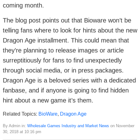
coming month.
The blog post points out that Bioware won’t be
telling fans where to look for hints about the new
Dragon Age installment. This could mean that
they’re planning to release images or article
surreptitiously for fans to find unexpectedly
through social media, or in press packages.
Dragon Age is a beloved series with a dedicated
fanbase, and if anyone is going to find hidden
hint about a new game it’s them.
Related Topics:
BioWare
,
Dragon Age
By Admin in:
Wholesale Games Industry and Market News
on November
30, 2018 at 10:16 pm