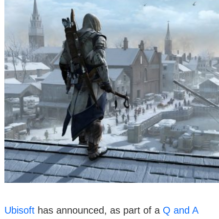
Ubisoft
has announced, as part of a
Q and A