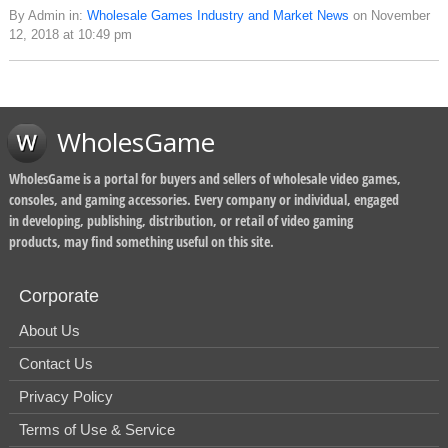
By Admin in:
Wholesale Games Industry and Market News
on November
12, 2018 at 10:49 pm
WholesGame
WholesGame is a portal for buyers and sellers of wholesale video games,
consoles, and gaming accessories. Every company or individual, engaged
in developing, publishing, distribution, or retail of video gaming
products, may find something useful on this site.
Corporate
About Us
Contact Us
Privacy Policy
Terms of Use & Service