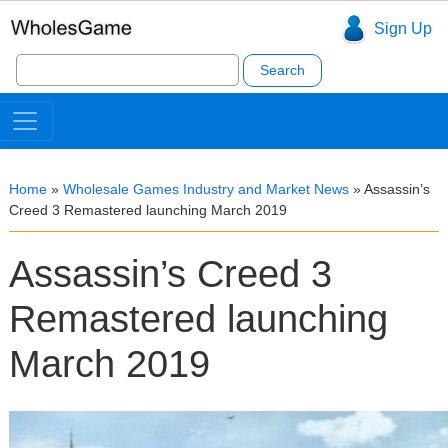
Sign Up
Search
for:
Home
»
Wholesale Games Industry and Market News
»
Assassin’s
Creed 3 Remastered launching March 2019
Assassin’s Creed 3
Remastered launching
March 2019