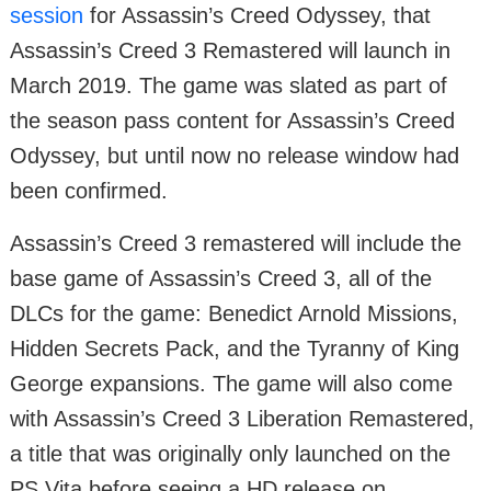
session
for Assassin’s Creed Odyssey, that
Assassin’s Creed 3 Remastered will launch in
March 2019. The game was slated as part of
the season pass content for Assassin’s Creed
Odyssey, but until now no release window had
been confirmed.
Assassin’s Creed 3 remastered will include the
base game of Assassin’s Creed 3, all of the
DLCs for the game: Benedict Arnold Missions,
Hidden Secrets Pack, and the Tyranny of King
George expansions. The game will also come
with Assassin’s Creed 3 Liberation Remastered,
a title that was originally only launched on the
PS Vita before seeing a HD release on