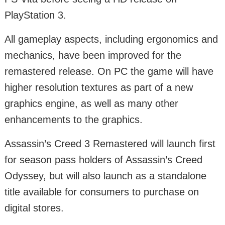
PlayStation 3.
All gameplay aspects, including ergonomics and
mechanics, have been improved for the
remastered release. On PC the game will have
higher resolution textures as part of a new
graphics engine, as well as many other
enhancements to the graphics.
Assassin’s Creed 3 Remastered will launch first
for season pass holders of Assassin’s Creed
Odyssey, but will also launch as a standalone
title available for consumers to purchase on
digital stores.