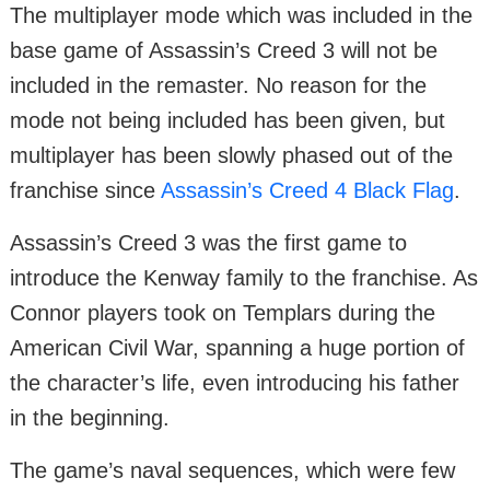
The multiplayer mode which was included in the
base game of Assassin’s Creed 3 will not be
included in the remaster. No reason for the
mode not being included has been given, but
multiplayer has been slowly phased out of the
franchise since
Assassin’s Creed 4 Black Flag
.
Assassin’s Creed 3 was the first game to
introduce the Kenway family to the franchise. As
Connor players took on Templars during the
American Civil War, spanning a huge portion of
the character’s life, even introducing his father
in the beginning.
The game’s naval sequences, which were few