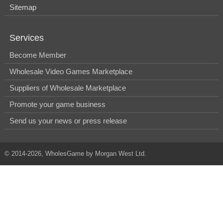
Sitemap
Services
Become Member
Wholesale Video Games Marketplace
Suppliers of Wholesale Marketplace
Promote your game business
Send us your news or press release
© 2014-2026, WholesGame by Morgan West Ltd.