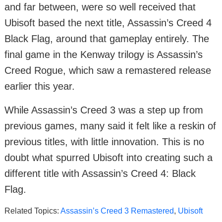
and far between, were so well received that
Ubisoft based the next title, Assassin’s Creed 4
Black Flag, around that gameplay entirely. The
final game in the Kenway trilogy is Assassin’s
Creed Rogue, which saw a remastered release
earlier this year.
While Assassin’s Creed 3 was a step up from
previous games, many said it felt like a reskin of
previous titles, with little innovation. This is no
doubt what spurred Ubisoft into creating such a
different title with Assassin’s Creed 4: Black
Flag.
Related Topics:
Assassin’s Creed 3 Remastered
,
Ubisoft