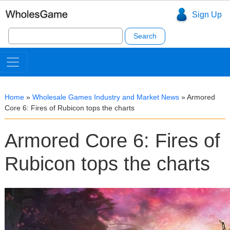
Sign Up
Search
for:
Home
»
Wholesale Games Industry and Market News
»
Armored
Core 6: Fires of Rubicon tops the charts
Armored Core 6: Fires of
Rubicon tops the charts