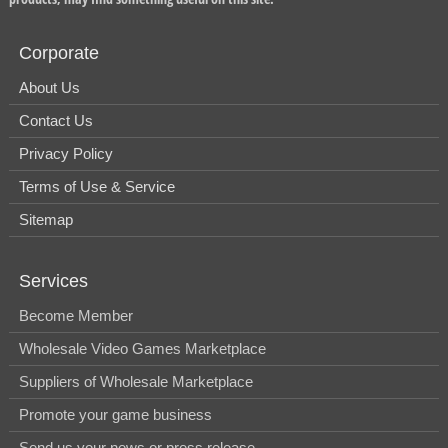
Corporate
About Us
Contact Us
Privacy Policy
Terms of Use & Service
Sitemap
Services
Become Member
Wholesale Video Games Marketplace
Suppliers of Wholesale Marketplace
Promote your game business
Send us your news or press release