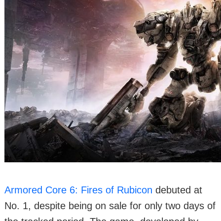
Armored Core 6: Fires of Rubicon
debuted at
No. 1, despite being on sale for only two days of