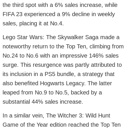
the third spot with a 6% sales increase, while
FIFA 23 experienced a 9% decline in weekly
sales, placing it at No.4.
Lego Star Wars: The Skywalker Saga made a
noteworthy return to the Top Ten, climbing from
No.24 to No.6 with an impressive 146% sales
surge. This resurgence was partly attributed to
its inclusion in a PS5 bundle, a strategy that
also benefited Hogwarts Legacy. The latter
leaped from No.9 to No.5, backed by a
substantial 44% sales increase.
In a similar vein, The Witcher 3: Wild Hunt
Game of the Year edition reached the Top Ten