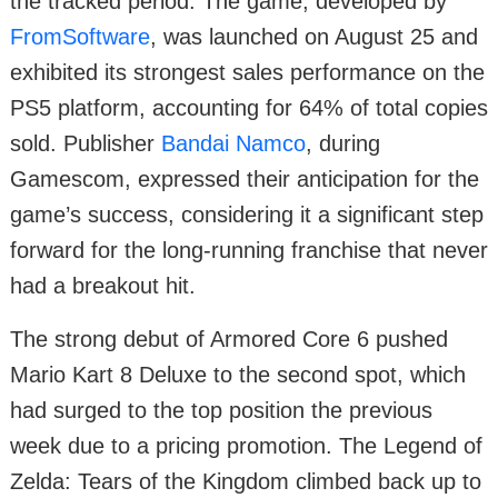
the tracked period. The game, developed by
FromSoftware
, was launched on August 25 and
exhibited its strongest sales performance on the
PS5 platform, accounting for 64% of total copies
sold. Publisher
Bandai Namco
, during
Gamescom, expressed their anticipation for the
game’s success, considering it a significant step
forward for the long-running franchise that never
had a breakout hit.
The strong debut of Armored Core 6 pushed
Mario Kart 8 Deluxe to the second spot, which
had surged to the top position the previous
week due to a pricing promotion. The Legend of
Zelda: Tears of the Kingdom climbed back up to