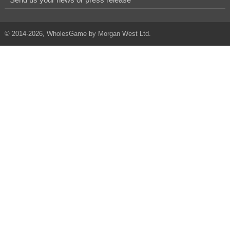
© 2014-2026, WholesGame by Morgan West Ltd.