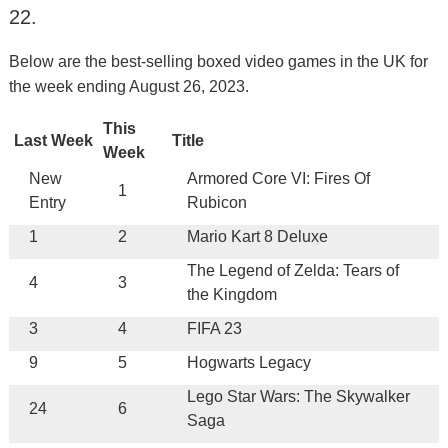
22.
Below are the best-selling boxed video games in the UK for
the week ending August 26, 2023.
This
Last Week
Title
Week
New
Armored Core VI: Fires Of
1
Entry
Rubicon
1
2
Mario Kart 8 Deluxe
The Legend of Zelda: Tears of
4
3
the Kingdom
3
4
FIFA 23
9
5
Hogwarts Legacy
Lego Star Wars: The Skywalker
24
6
Saga