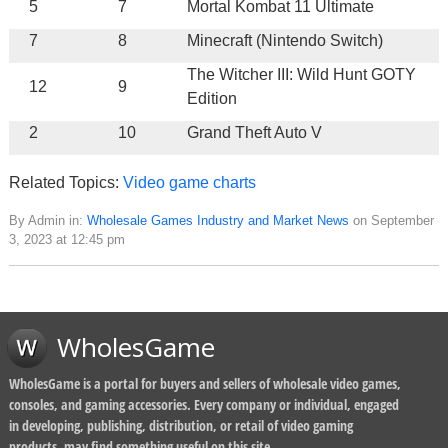
5
7
Mortal Kombat 11 Ultimate
7
8
Minecraft (Nintendo Switch)
The Witcher III: Wild Hunt GOTY
12
9
Edition
2
10
Grand Theft Auto V
Related Topics:
Video game charts
By Admin in:
Wholesale Games Industry and Market News
on September
3, 2023 at 12:45 pm
WholesGame
WholesGame is a portal for buyers and sellers of wholesale video games,
consoles, and gaming accessories. Every company or individual, engaged
in developing, publishing, distribution, or retail of video gaming
products, may find something useful on this site.