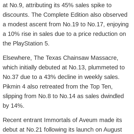
at No.9, attributing its 45% sales spike to
discounts. The Complete Edition also observed
a modest ascent from No.19 to No.17, enjoying
a 10% rise in sales due to a price reduction on
the PlayStation 5.
Elsewhere, The Texas Chainsaw Massacre,
which initially debuted at No.13, plummeted to
No.37 due to a 43% decline in weekly sales.
Pikmin 4 also retreated from the Top Ten,
slipping from No.8 to No.14 as sales dwindled
by 14%.
Recent entrant Immortals of Aveum made its
debut at No.21 following its launch on August