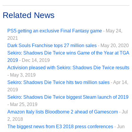
Related News
PS5 getting an exclusive Final Fantasy game
- May 24,
2021
Dark Souls Franchise tops 27 million sales
- May 20, 2020
Sekiro: Shadows Die Twice wins Game of the Year at TGA
2019
- Dec 14, 2019
Activision pleased with Sekiro: Shadows Die Twice results
- May 3, 2019
Sekiro: Shadows Die Twice hits two million sales
- Apr 14,
2019
Sekiro: Shadows Die Twice biggest Steam launch of 2019
- Mar 25, 2019
Amazon Italy lists Bloodborne 2 ahead of Gamescom
- Jul
2, 2018
The biggest news from E3 2018 press conferences
- Jun