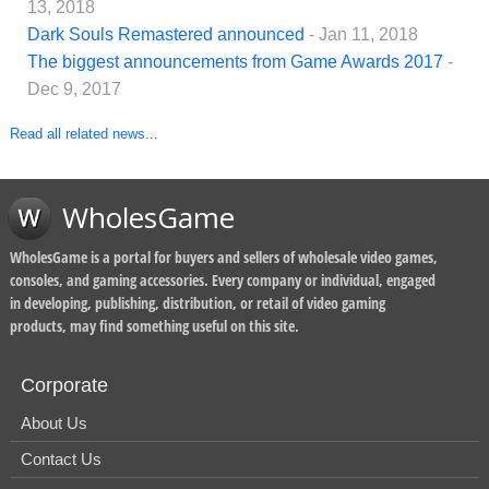
13, 2018
Dark Souls Remastered announced
- Jan 11, 2018
The biggest announcements from Game Awards 2017
-
Dec 9, 2017
Read all related news...
WholesGame
WholesGame is a portal for buyers and sellers of wholesale video games,
consoles, and gaming accessories. Every company or individual, engaged
in developing, publishing, distribution, or retail of video gaming
products, may find something useful on this site.
Corporate
About Us
Contact Us