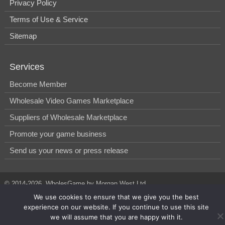
Privacy Policy
Terms of Use & Service
Sitemap
Services
Become Member
Wholesale Video Games Marketplace
Suppliers of Wholesale Marketplace
Promote your game business
Send us your news or press release
© 2014-2026, WholesGame by Morgan West Ltd.
We use cookies to ensure that we give you the best
experience on our website. If you continue to use this site
we will assume that you are happy with it.