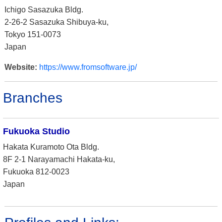
Ichigo Sasazuka Bldg.
2-26-2 Sasazuka Shibuya-ku,
Tokyo 151-0073
Japan
Website:
https://www.fromsoftware.jp/
Branches
Fukuoka Studio
Hakata Kuramoto Ota Bldg.
8F 2-1 Narayamachi Hakata-ku,
Fukuoka 812-0023
Japan