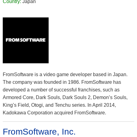
Country:
Japan
FromSoftware is a video game developer based in Japan.
The company was founded in 1986. FromSoftware has
developed a number of successful franchises, such as
Armored Core, Dark Souls, Dark Souls 2, Demon’s Souls,
King’s Field, Otogi, and Tenchu series. In April 2014,
Kadokawa Corporation acquired FromSoftware.
FromSoftware, Inc.