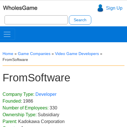
Sign Up
Search
for:
Home
»
Game Companies
»
Video Game Developers
»
FromSoftware
FromSoftware
Company Type:
Developer
Founded:
1986
Number of Employees:
330
Ownership Type:
Subsidiary
Parent:
Kadokawa Corporation