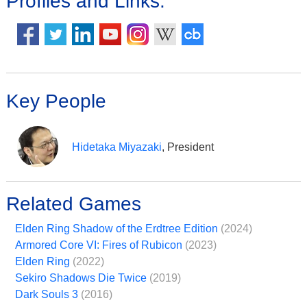
Profiles and Links:
Key People
Hidetaka Miyazaki
, President
Related Games
Elden Ring Shadow of the Erdtree Edition
(2024)
Armored Core VI: Fires of Rubicon
(2023)
Elden Ring
(2022)
Sekiro Shadows Die Twice
(2019)
Dark Souls 3
(2016)