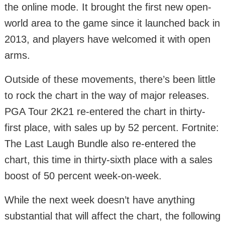
the online mode. It brought the first new open-
world area to the game since it launched back in
2013, and players have welcomed it with open
arms.
Outside of these movements, there’s been little
to rock the chart in the way of major releases.
PGA Tour 2K21 re-entered the chart in thirty-
first place, with sales up by 52 percent. Fortnite:
The Last Laugh Bundle also re-entered the
chart, this time in thirty-sixth place with a sales
boost of 50 percent week-on-week.
While the next week doesn’t have anything
substantial that will affect the chart, the following