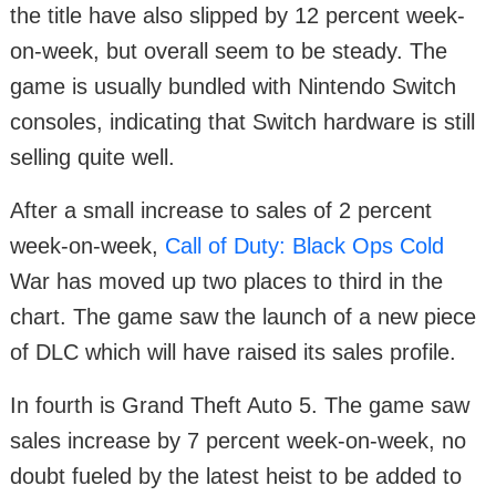
the title have also slipped by 12 percent week-
on-week, but overall seem to be steady. The
game is usually bundled with Nintendo Switch
consoles, indicating that Switch hardware is still
selling quite well.
After a small increase to sales of 2 percent
week-on-week,
Call of Duty: Black Ops Cold
War has moved up two places to third in the
chart. The game saw the launch of a new piece
of DLC which will have raised its sales profile.
In fourth is Grand Theft Auto 5. The game saw
sales increase by 7 percent week-on-week, no
doubt fueled by the latest heist to be added to