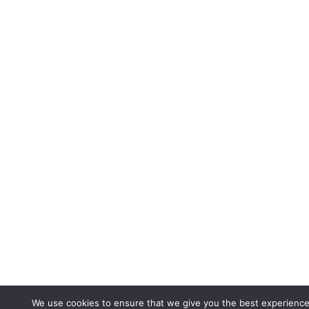
We use cookies to ensure that we give you the best experience 