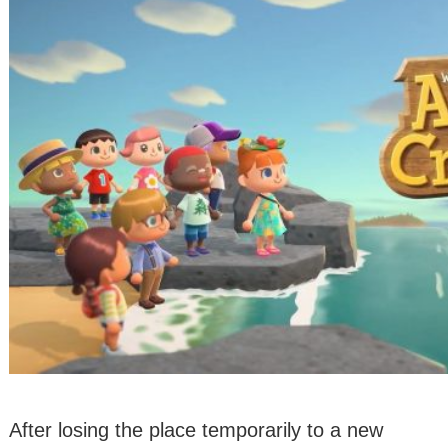
After losing the place temporarily to a new