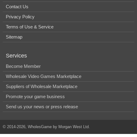
Contact Us
Privacy Policy
Terms of Use & Service
Sitemap
Services
Become Member
Wholesale Video Games Marketplace
Suppliers of Wholesale Marketplace
Promote your game business
Send us your news or press release
© 2014-2026, WholesGame by Morgan West Ltd.