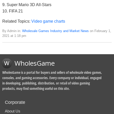
9. Super Mario 3D All-Stars
10. FIFA 21
Related Topics:
Video game charts
By Admin in:
Wholesale Games Industry and Market News
on February 1,
2021 at 1:18 pm
WholesGame
WholesGame is a portal for buyers and sellers of wholesale video games,
consoles, and gaming accessories. Every company or individual, engaged
in developing, publishing, distribution, or retail of video gaming
products, may find something useful on this site.
Corporate
About Us