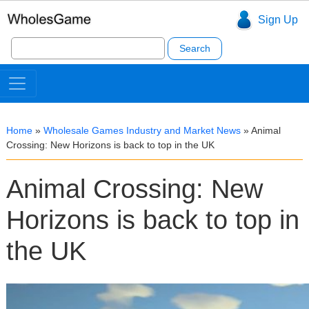
Sign Up
Search
for:
Home
»
Wholesale Games Industry and Market News
»
Animal
Crossing: New Horizons is back to top in the UK
Animal Crossing: New
Horizons is back to top in
the UK