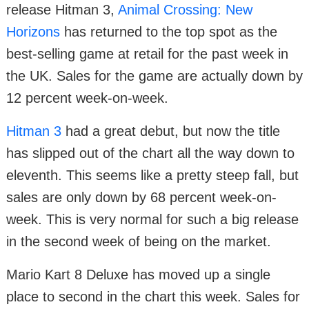
release Hitman 3,
Animal Crossing: New
Horizons
has returned to the top spot as the
best-selling game at retail for the past week in
the UK. Sales for the game are actually down by
12 percent week-on-week.
Hitman 3
had a great debut, but now the title
has slipped out of the chart all the way down to
eleventh. This seems like a pretty steep fall, but
sales are only down by 68 percent week-on-
week. This is very normal for such a big release
in the second week of being on the market.
Mario Kart 8 Deluxe has moved up a single
place to second in the chart this week. Sales for