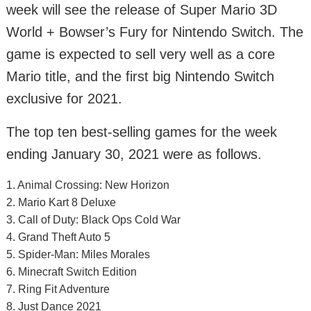
week will see the release of Super Mario 3D
World + Bowser’s Fury for Nintendo Switch. The
game is expected to sell very well as a core
Mario title, and the first big Nintendo Switch
exclusive for 2021.
The top ten best-selling games for the week
ending January 30, 2021 were as follows.
1. Animal Crossing: New Horizon
2. Mario Kart 8 Deluxe
3. Call of Duty: Black Ops Cold War
4. Grand Theft Auto 5
5. Spider-Man: Miles Morales
6. Minecraft Switch Edition
7. Ring Fit Adventure
8. Just Dance 2021