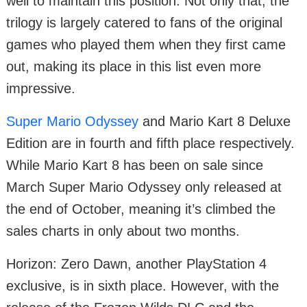
well to maintain this position. Not only that, the
trilogy is largely catered to fans of the original
games who played them when they first came
out, making its place in this list even more
impressive.
Super Mario Odyssey
and Mario Kart 8 Deluxe
Edition are in fourth and fifth place respectively.
While Mario Kart 8 has been on sale since
March Super Mario Odyssey only released at
the end of October, meaning it’s climbed the
sales charts in only about two months.
Horizon: Zero Dawn, another PlayStation 4
exclusive, is in sixth place. However, with the