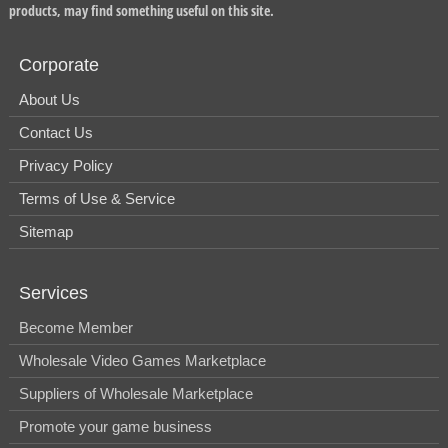
products, may find something useful on this site.
Corporate
About Us
Contact Us
Privacy Policy
Terms of Use & Service
Sitemap
Services
Become Member
Wholesale Video Games Marketplace
Suppliers of Wholesale Marketplace
Promote your game business