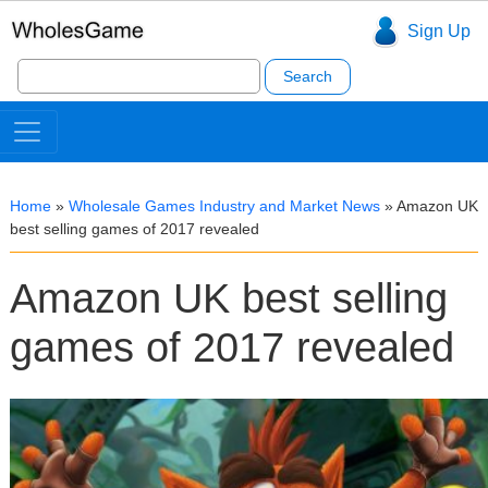
Sign Up
Search
for:
Home
»
Wholesale Games Industry and Market News
»
Amazon UK
best selling games of 2017 revealed
Amazon UK best selling
games of 2017 revealed