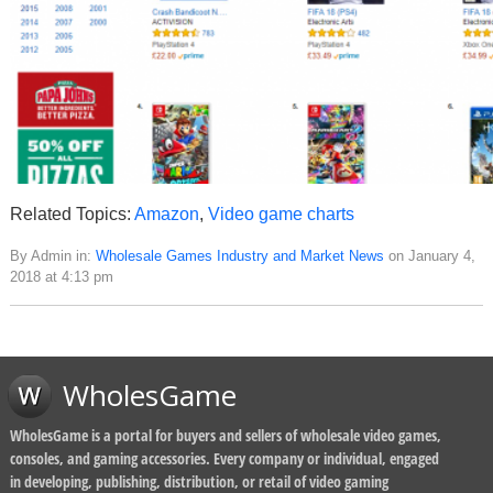
Related Topics:
Amazon
,
Video game charts
By Admin in:
Wholesale Games Industry and Market News
on January 4,
2018 at 4:13 pm
WholesGame
WholesGame is a portal for buyers and sellers of wholesale video games,
consoles, and gaming accessories. Every company or individual, engaged
in developing, publishing, distribution, or retail of video gaming