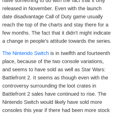
have something to do with the fact that it only
released in November. Even with the launch
date disadvantage Call of Duty game usually
reach the top of the charts and stay there for a
few months. The fact that it didn’t might indicate
a change in people’s attitude towards the series.
The Nintendo Switch
is in twelfth and fourteenth
place, because of the two console variations,
and seems to have sold as well as Star Wars:
Battlefront 2. It seems as though even with the
controversy surrounding the loot crates in
Battlefront 2 sales have continued to rise. The
Nintendo Switch would likely have sold more
consoles this year if there had been more stock