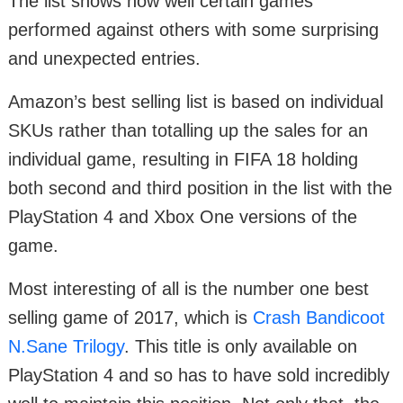
The list shows how well certain games
performed against others with some surprising
and unexpected entries.
Amazon’s best selling list is based on individual
SKUs rather than totalling up the sales for an
individual game, resulting in FIFA 18 holding
both second and third position in the list with the
PlayStation 4 and Xbox One versions of the
game.
Most interesting of all is the number one best
selling game of 2017, which is
Crash Bandicoot
N.Sane Trilogy
. This title is only available on
PlayStation 4 and so has to have sold incredibly