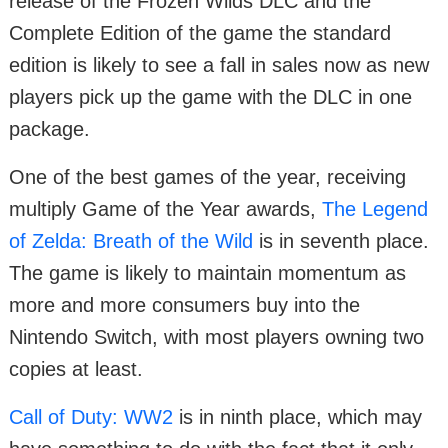
release of the Frozen Wilds DLC and the
Complete Edition of the game the standard
edition is likely to see a fall in sales now as new
players pick up the game with the DLC in one
package.
One of the best games of the year, receiving
multiply Game of the Year awards,
The Legend
of Zelda: Breath of the Wild
is in seventh place.
The game is likely to maintain momentum as
more and more consumers buy into the
Nintendo Switch, with most players owning two
copies at least.
Call of Duty: WW2
is in ninth place, which may