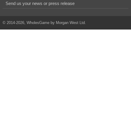
Send us your news or press release
© 2014-2026, WholesGame by Morgan West Ltd.