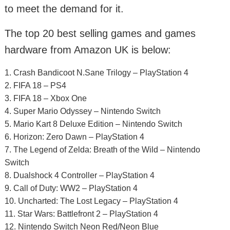
to meet the demand for it.
The top 20 best selling games and games
hardware from Amazon UK is below:
1. Crash Bandicoot N.Sane Trilogy – PlayStation 4
2. FIFA 18 – PS4
3. FIFA 18 – Xbox One
4. Super Mario Odyssey – Nintendo Switch
5. Mario Kart 8 Deluxe Edition – Nintendo Switch
6. Horizon: Zero Dawn – PlayStation 4
7. The Legend of Zelda: Breath of the Wild – Nintendo
Switch
8. Dualshock 4 Controller – PlayStation 4
9. Call of Duty: WW2 – PlayStation 4
10. Uncharted: The Lost Legacy – PlayStation 4
11. Star Wars: Battlefront 2 – PlayStation 4
12. Nintendo Switch Neon Red/Neon Blue