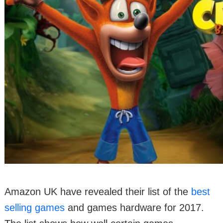
Amazon UK have revealed their list of the
best
selling games
and games hardware for 2017.