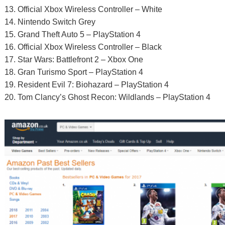
13. Official Xbox Wireless Controller – White
14. Nintendo Switch Grey
15. Grand Theft Auto 5 – PlayStation 4
16. Official Xbox Wireless Controller – Black
17. Star Wars: Battlefront 2 – Xbox One
18. Gran Turismo Sport – PlayStation 4
19. Resident Evil 7: Biohazard – PlayStation 4
20. Tom Clancy’s Ghost Recon: Wildlands – PlayStation 4