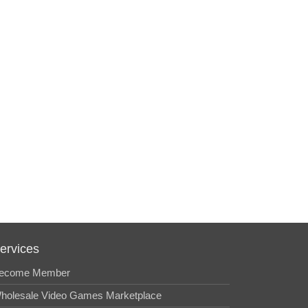
ervices
ecome Member
holesale Video Games Marketplace