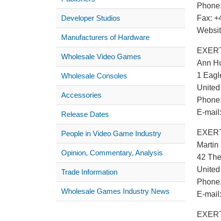
Phone:
Developer Studios
Fax: +
Websi
Manufacturers of Hardware
EXERT
Wholesale Video Games
Ann H
1 Eagl
Wholesale Consoles
Unite
Accessories
Phone:
E-mail
Release Dates
EXERT
People in Video Game Industry
Martin
Opinion, Commentary, Analysis
42 The
Unite
Trade Information
Phone:
Wholesale Games Industry News
E-mail
EXERTI