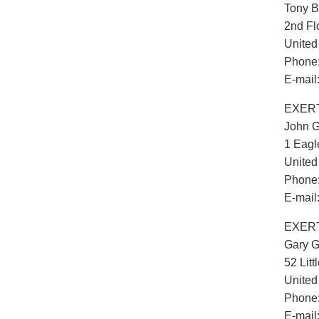
Tony B
2nd Fl
Unite
Phone:
E-mail
EXERT
John G
1 Eagl
Unite
Phone:
E-mail
EXERTI
Gary 
52 Lit
Unite
Phone:
E-mail