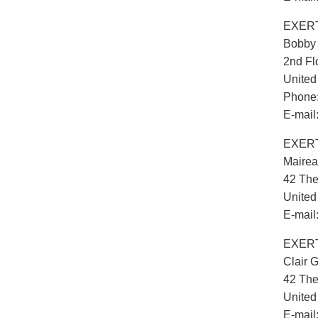
EXERT
Bobby
2nd Fl
Unite
Phone:
E-mail
EXERT
Maire
42 The
Unite
E-mail
EXERT
Clair G
42 The
Unite
E-mail