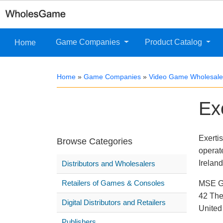
Game Companies
Product Catalog
Home
Home
»
Game Companies
»
Video Game Wholesaler
Ex
Exerti
Browse Categories
operat
Ireland
Distributors and Wholesalers
Retailers of Games & Consoles
MSE Gr
42 The
Digital Distributors and Retailers
Unite
Publishers