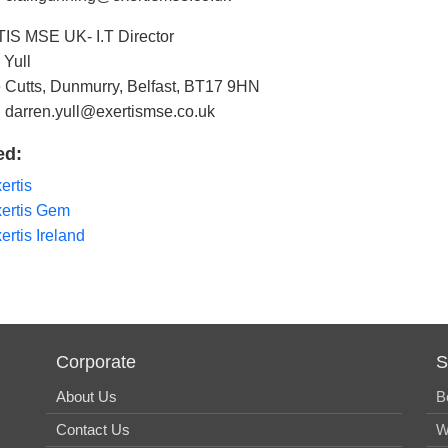
S MSE UK- I.T Director
 Yull
 Cutts, Dunmurry, Belfast, BT17 9HN
: darren.yull@exertismse.co.uk
ed:
ertis
ertis Gem
ertis Ireland
Corporate
S
About Us
B
Contact Us
W