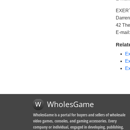
EXERTI
Darren
42 The
E-mail
Relat
Ex
Ex
Ex
WholesGame
WholesGame is a portal for buyers and sellers of wholesale
video games, consoles, and gaming accessories. Every
company or individual, engaged in developing, publishing,