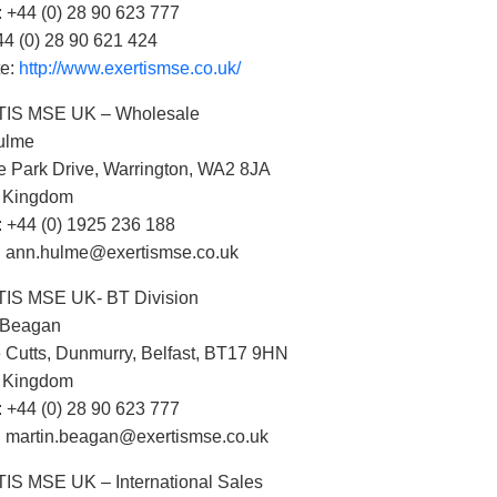
 +44 (0) 28 90 623 777
44 (0) 28 90 621 424
te:
http://www.exertismse.co.uk/
IS MSE UK – Wholesale
ulme
e Park Drive, Warrington, WA2 8JA
d Kingdom
 +44 (0) 1925 236 188
: ann.hulme@exertismse.co.uk
IS MSE UK- BT Division
 Beagan
 Cutts, Dunmurry, Belfast, BT17 9HN
d Kingdom
 +44 (0) 28 90 623 777
: martin.beagan@exertismse.co.uk
S MSE UK – International Sales