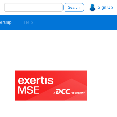
Search
Sign Up
for:
ership
Help