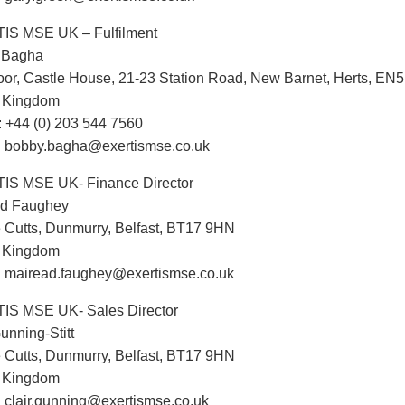
IS MSE UK – Fulfilment
 Bagha
oor, Castle House, 21-23 Station Road, New Barnet, Herts, EN
d Kingdom
 +44 (0) 203 544 7560
: bobby.bagha@exertismse.co.uk
IS MSE UK- Finance Director
ad Faughey
 Cutts, Dunmurry, Belfast, BT17 9HN
d Kingdom
: mairead.faughey@exertismse.co.uk
IS MSE UK- Sales Director
unning-Stitt
 Cutts, Dunmurry, Belfast, BT17 9HN
d Kingdom
: clair.gunning@exertismse.co.uk