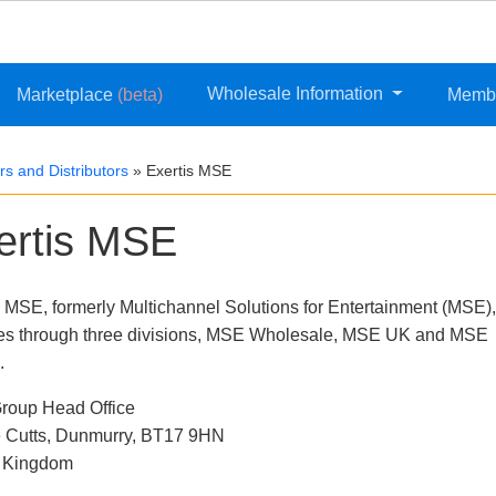
Wholesale Information
Marketplace
(beta)
Memb
s and Distributors
»
Exertis MSE
ertis MSE
s MSE, formerly Multichannel Solutions for Entertainment (MSE),
es through three divisions, MSE Wholesale, MSE UK and MSE
.
oup Head Office
 Cutts, Dunmurry, BT17 9HN
d Kingdom