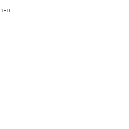
5 1PH