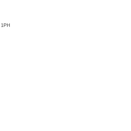
5 1PH