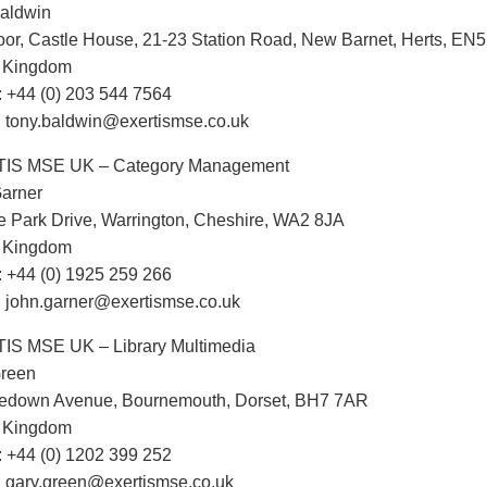
aldwin
oor, Castle House, 21-23 Station Road, New Barnet, Herts, EN
d Kingdom
 +44 (0) 203 544 7564
: tony.baldwin@exertismse.co.uk
IS MSE UK – Category Management
arner
e Park Drive, Warrington, Cheshire, WA2 8JA
d Kingdom
 +44 (0) 1925 259 266
: john.garner@exertismse.co.uk
S MSE UK – Library Multimedia
Green
tledown Avenue, Bournemouth, Dorset, BH7 7AR
d Kingdom
 +44 (0) 1202 399 252
: gary.green@exertismse.co.uk