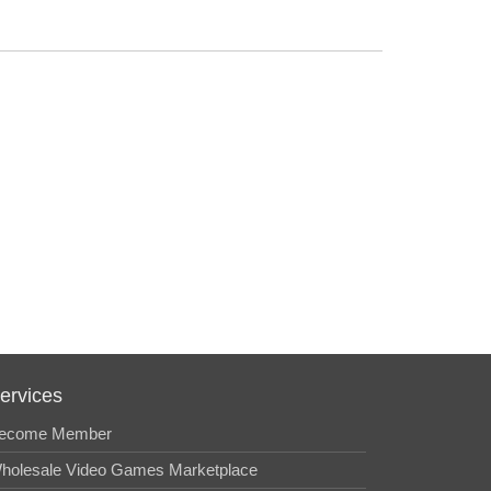
ervices
ecome Member
holesale Video Games Marketplace