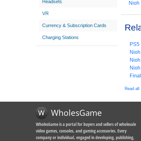
Headsets
Nioh
VR
Currency & Subscription Cards
Rel
Charging Stations
PS5 
Nioh 
Nioh
Nioh 
Final
Read all 
WholesGame
WholesGame is a portal for buyers and sellers of wholesale
video games, consoles, and gaming accessories. Every
company or individual, engaged in developing, publishing,