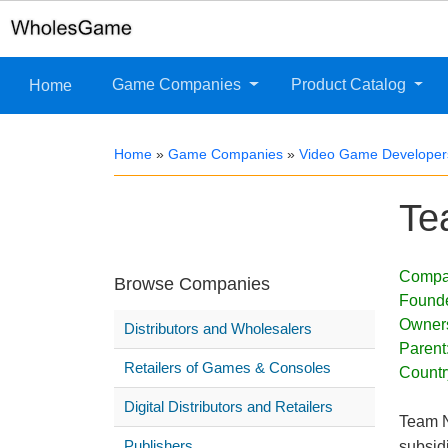
Game Companies
Product Catalog
Home
Home
»
Game Companies
»
Video Game Developer
Te
Compa
Browse Companies
Found
Owner
Distributors and Wholesalers
Parent
Retailers of Games & Consoles
Countr
Digital Distributors and Retailers
Team N
Publishers
subsid