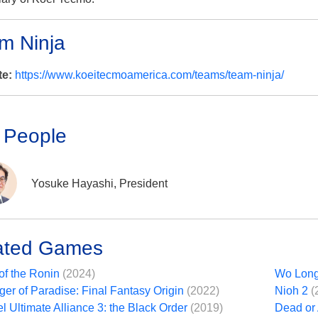
m Ninja
te:
https://www.koeitecmoamerica.com/teams/team-ninja/
 People
Yosuke Hayashi, President
ated Games
of the Ronin
(2024)
Wo Long
ger of Paradise: Final Fantasy Origin
(2022)
Nioh 2
(
l Ultimate Alliance 3: the Black Order
(2019)
Dead or 