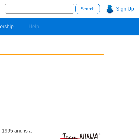
Search
Sign Up
for:
ership
Help
 1995 and is a