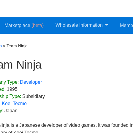
Wholesale Information
Marketplace
(beta)
Memb
s
»
Team Ninja
am Ninja
ny Type:
Developer
ed:
1995
ship Type:
Subsidiary
:
Koei Tecmo
y:
Japan
inja is a Japanese developer of video games. It was founded in
iary of Koei Tecmo.