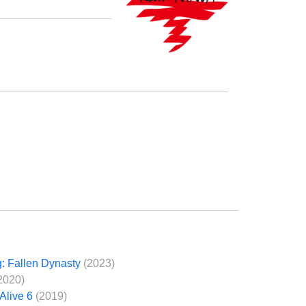
: Fallen Dynasty
(2023)
2020)
Alive 6
(2019)