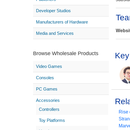
Developer Studios
Tea
Manufacturers of Hardware
Websi
Media and Services
Browse Wholesale Products
Key
Video Games
Consoles
PC Games
Rel
Accessories
Controllers
Rise 
Stran
Toy Platforms
Marve