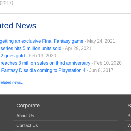
(2017)
ated News
getting an exclusive Final Fantasy game
- May 24, 2021
series hits 5 million units sold
- Apr 29, 2021
 2 goes gold
- Feb 13, 2020
reaches 3 million sales on third anniversary
- Feb 10, 2020
 Fantasy Dissidia coming to Playstation 4
- Jun 8, 2017
related news...
Corporate
S
About Us
B
Contact Us
W