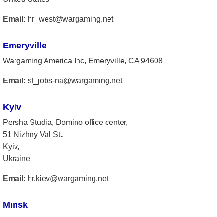
Email:
hr_west@wargaming.net
Emeryville
Wargaming America Inc, Emeryville, CA 94608
Email:
sf_jobs-na@wargaming.net
Kyiv
Persha Studia, Domino office center,
51 Nizhny Val St.,
Kyiv,
Ukraine
Email:
hr.kiev@wargaming.net
Minsk