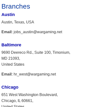
Branches
Austin
Austin, Texas, USA
Email:
jobs_austin@wargaming.net
Baltimore
9690 Deereco Rd., Suite 100, Timonium,
MD 21093,
United States
Email:
hr_west@wargaming.net
Chicago
651 West Washington Boulevard,
Chicago, IL 60661,
United States