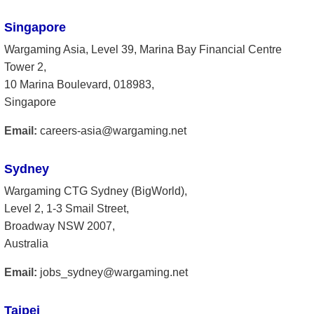
Singapore
Wargaming Asia, Level 39, Marina Bay Financial Centre
Tower 2,
10 Marina Boulevard, 018983,
Singapore
Email:
careers-asia@wargaming.net
Sydney
Wargaming CTG Sydney (BigWorld),
Level 2, 1-3 Smail Street,
Broadway NSW 2007,
Australia
Email:
jobs_sydney@wargaming.net
Taipei