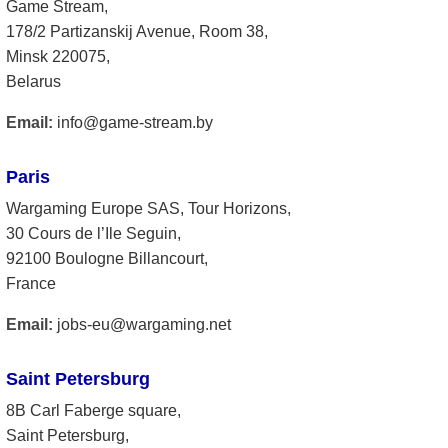
Game Stream,
178/2 Partizanskij Avenue, Room 38,
Minsk 220075,
Belarus
Email:
info@game-stream.by
Paris
Wargaming Europe SAS, Tour Horizons,
30 Cours de l’Ile Seguin,
92100 Boulogne Billancourt,
France
Email:
jobs-eu@wargaming.net
Saint Petersburg
8B Carl Faberge square,
Saint Petersburg,