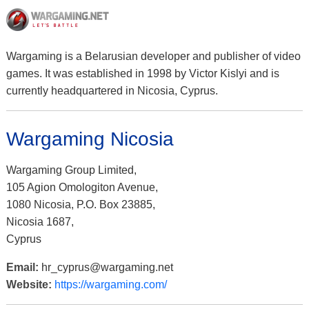
Wargaming is a Belarusian developer and publisher of video
games. It was established in 1998 by Victor Kislyi and is
currently headquartered in Nicosia, Cyprus.
Wargaming Nicosia
Wargaming Group Limited,
105 Agion Omologiton Avenue,
1080 Nicosia, P.O. Box 23885,
Nicosia 1687,
Cyprus
Email:
hr_cyprus@wargaming.net
Website:
https://wargaming.com/