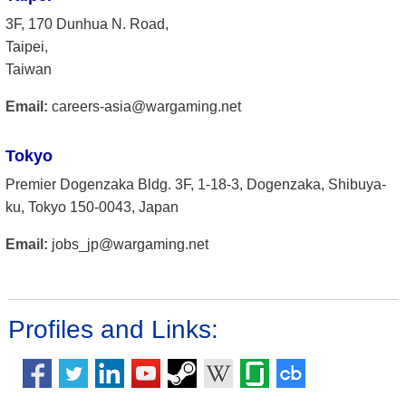
3F, 170 Dunhua N. Road,
Taipei,
Taiwan
Email:
careers-asia@wargaming.net
Tokyo
Premier Dogenzaka Bldg. 3F, 1-18-3, Dogenzaka, Shibuya-
ku, Tokyo 150-0043, Japan
Email:
jobs_jp@wargaming.net
Profiles and Links: