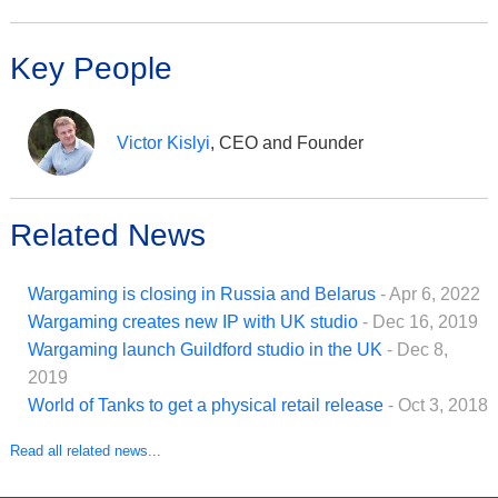
Key People
Victor Kislyi
, CEO and Founder
Related News
Wargaming is closing in Russia and Belarus
- Apr 6, 2022
Wargaming creates new IP with UK studio
- Dec 16, 2019
Wargaming launch Guildford studio in the UK
- Dec 8,
2019
World of Tanks to get a physical retail release
- Oct 3, 2018
Read all related news...