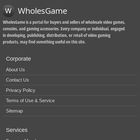
WholesGame
WholesGame is a portal for buyers and sellers of wholesale video games,
consoles, and gaming accessories. Every company or individual, engaged
in developing, publishing, distribution, or retail of video gaming
products, may find something useful on this site.
Corporate
About Us
Contact Us
Privacy Policy
Terms of Use & Service
Sitemap
Services