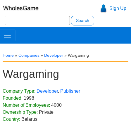
Sign Up
Search
for:
Home
»
Companies
»
Developer
»
Wargaming
Wargaming
Company Type:
Developer
,
Publisher
Founded:
1998
Number of Employees:
4000
Ownership Type:
Private
Country:
Belarus