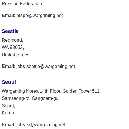
Russian Federation
Email:
hrspb@wargaming.net
Seattle
Redmond,
WA 98052,
United States
Email:
jobs-seattle@wargaming.net
Seoul
Wargaming Korea 14th Floor, Golden Tower 511,
Samseong-ro, Gangnam-gu,
Seoul,
Korea
Email:
jobs-kr@wargaming.net