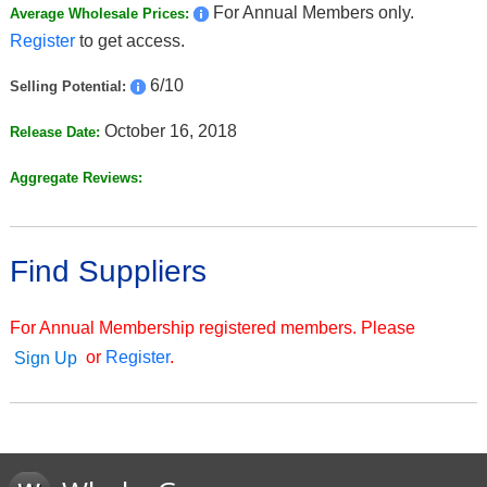
For Annual Members only.
Average Wholesale Prices:
Register
to get access.
6/10
Selling Potential:
October 16, 2018
Release Date:
Aggregate Reviews:
Find Suppliers
For Annual Membership registered members. Please
or
Register
.
Sign Up