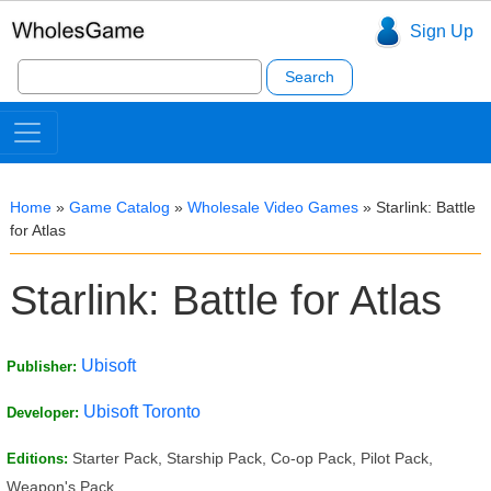
Sign Up
Search
for:
Home
»
Game Catalog
»
Wholesale Video Games
»
Starlink: Battle
for Atlas
Starlink: Battle for Atlas
Ubisoft
Publisher:
Ubisoft Toronto
Developer:
Starter Pack, Starship Pack, Co-op Pack, Pilot Pack,
Editions:
Weapon's Pack