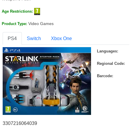
Age Restrictions:
Video Games
Product Type:
PS4
Switch
Xbox One
Languages:
Regional Code:
Barcode:
3307216064039