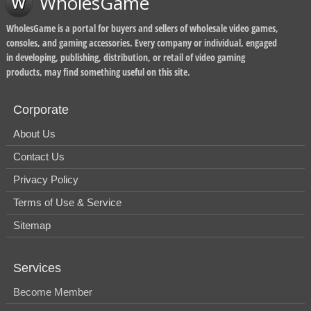
WholesGame
WholesGame is a portal for buyers and sellers of wholesale video games,
consoles, and gaming accessories. Every company or individual, engaged
in developing, publishing, distribution, or retail of video gaming
products, may find something useful on this site.
Corporate
About Us
Contact Us
Privacy Policy
Terms of Use & Service
Sitemap
Services
Become Member