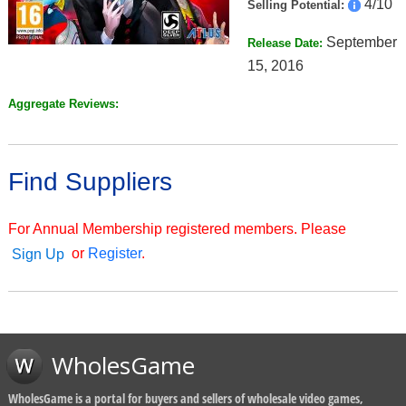
4/10
Selling Potential:
September
Release Date:
15, 2016
Aggregate Reviews:
Find Suppliers
For Annual Membership registered members. Please
or
Register
.
Sign Up
WholesGame
WholesGame is a portal for buyers and sellers of wholesale video games,