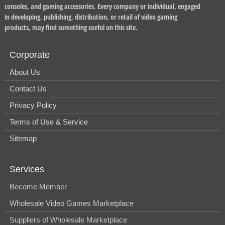
consoles, and gaming accessories. Every company or individual, engaged
in developing, publishing, distribution, or retail of video gaming
products, may find something useful on this site.
Corporate
About Us
Contact Us
Privacy Policy
Terms of Use & Service
Sitemap
Services
Become Member
Wholesale Video Games Marketplace
Suppliers of Wholesale Marketplace