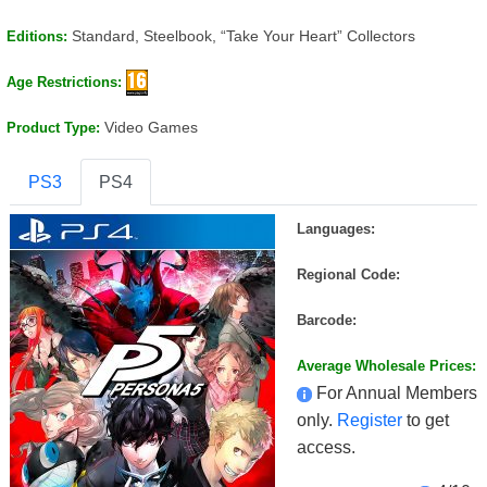
Standard, Steelbook, “Take Your Heart” Collectors
Editions:
Age Restrictions:
Video Games
Product Type:
PS3
PS4
Languages:
Regional Code:
Barcode:
Average Wholesale Prices:
For Annual Members
only.
Register
to get
access.