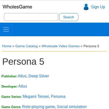
Sign Up
Search
for:
Home
»
Game Catalog
»
Wholesale Video Games
»
Persona 5
Persona 5
Atlus
,
Deep Silver
Publisher:
Atlus
Developer:
Megami Tensei
,
Persona
Game Series:
Role-playing game
,
Social simulation
Game Genre: