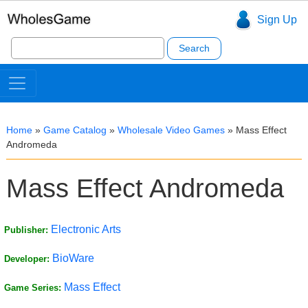
Sign Up
Search
for:
Home
»
Game Catalog
»
Wholesale Video Games
»
Mass Effect
Andromeda
Mass Effect Andromeda
Electronic Arts
Publisher:
BioWare
Developer:
Mass Effect
Game Series: