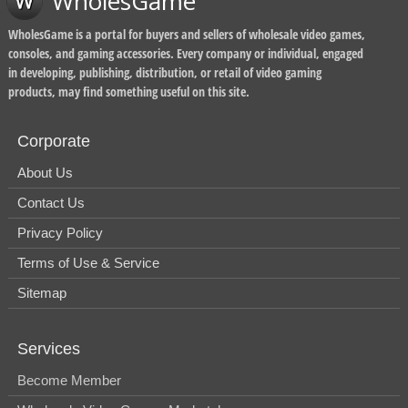
WholesGame
WholesGame is a portal for buyers and sellers of wholesale video games,
consoles, and gaming accessories. Every company or individual, engaged
in developing, publishing, distribution, or retail of video gaming
products, may find something useful on this site.
Corporate
About Us
Contact Us
Privacy Policy
Terms of Use & Service
Sitemap
Services
Become Member