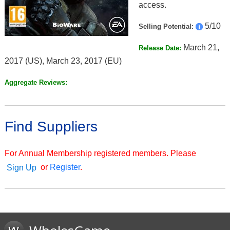
access.
5/10
Selling Potential:
March 21,
Release Date:
2017 (US), March 23, 2017 (EU)
Aggregate Reviews:
Find Suppliers
For Annual Membership registered members. Please
or
Register
.
Sign Up