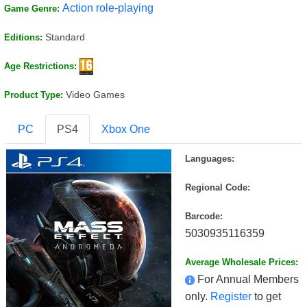
Action role-playing
Game Genre:
Standard
Editions:
Age Restrictions:
Video Games
Product Type:
PC
PS4
Xbox One
Languages:
Regional Code:
Barcode:
5030935116359
Average Wholesale Prices:
For Annual Members
only.
Register
to get