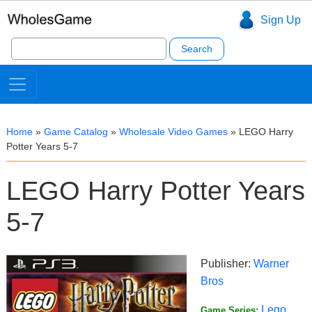
Sign Up
Search
for:
Home
»
Game Catalog
»
Wholesale Video Games
»
LEGO Harry
Potter Years 5-7
LEGO Harry Potter Years
5-7
Publisher:
Warner
Bros
Lego
Game Series: