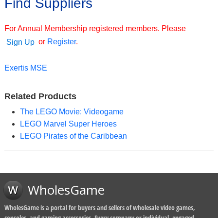
Find Suppliers
For Annual Membership registered members. Please
or
Register
.
Sign Up
Exertis MSE
Related Products
The LEGO Movie: Videogame
LEGO Marvel Super Heroes
LEGO Pirates of the Caribbean
WholesGame
WholesGame is a portal for buyers and sellers of wholesale video games,
consoles, and gaming accessories. Every company or individual, engaged