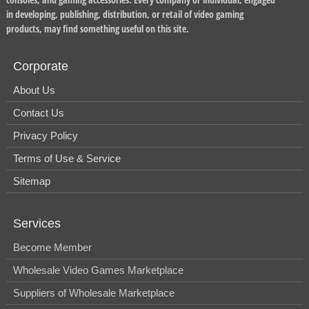
in developing, publishing, distribution, or retail of video gaming
products, may find something useful on this site.
Corporate
About Us
Contact Us
Privacy Policy
Terms of Use & Service
Sitemap
Services
Become Member
Wholesale Video Games Marketplace
Suppliers of Wholesale Marketplace