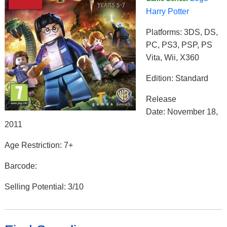
Harry Potter
Platforms: 3DS, DS,
PC, PS3, PSP, PS
Vita, Wii, X360
Edition: Standard
Release
Date: November 18,
2011
Age Restriction: 7+
Barcode:
Selling Potential: 3/10