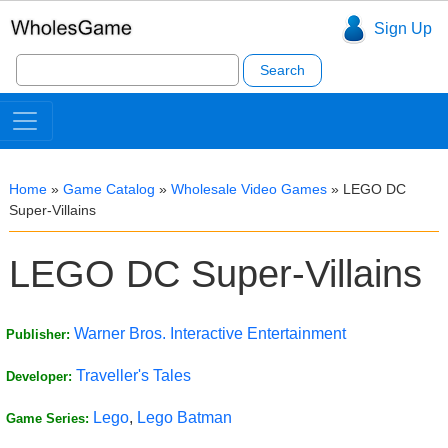
Sign Up
Search
for:
Home
»
Game Catalog
»
Wholesale Video Games
»
LEGO DC
Super-Villains
LEGO DC Super-Villains
Warner Bros. Interactive Entertainment
Publisher:
Traveller's Tales
Developer:
Lego
,
Lego Batman
Game Series: