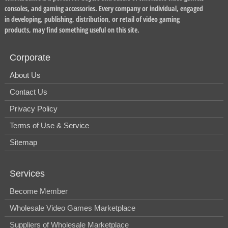
consoles, and gaming accessories. Every company or individual, engaged
in developing, publishing, distribution, or retail of video gaming
products, may find something useful on this site.
Corporate
About Us
Contact Us
Privacy Policy
Terms of Use & Service
Sitemap
Services
Become Member
Wholesale Video Games Marketplace
Suppliers of Wholesale Marketplace