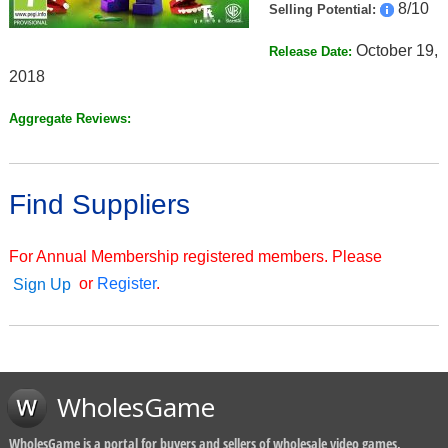
8/10
Selling Potential:
October 19,
Release Date:
2018
Aggregate Reviews:
Find Suppliers
For Annual Membership registered members. Please
or
Register
.
Sign Up
WholesGame
WholesGame is a portal for buyers and sellers of wholesale video games,