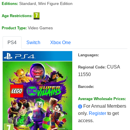
Standard, Mini Figure Edition
Editions:
Age Restrictions:
Video Games
Product Type:
PS4
Switch
Xbox One
Languages:
CUSA
Regional Code:
11550
Barcode:
Average Wholesale Prices:
For Annual Members
only.
Register
to get
access.