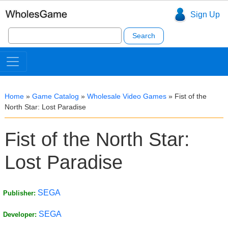
Sign Up
Search
for:
Home
»
Game Catalog
»
Wholesale Video Games
»
Fist of the
North Star: Lost Paradise
Fist of the North Star:
Lost Paradise
SEGA
Publisher:
SEGA
Developer: