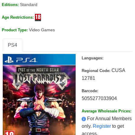
Standard
Editions:
Age Restrictions:
Video Games
Product Type:
PS4
Languages:
CUSA
Regional Code:
12781
Barcode:
5055277033904
Average Wholesale Prices:
For Annual Members
only.
Register
to get
access.