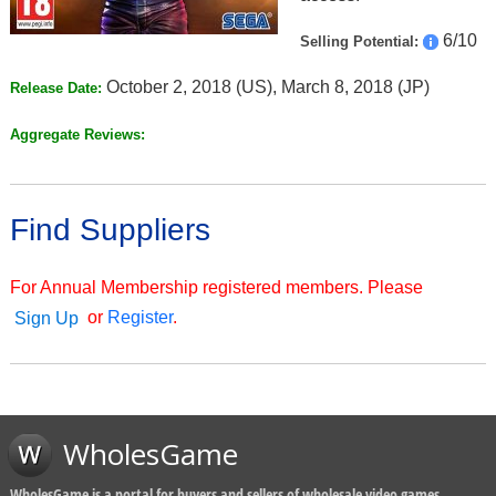
6/10
Selling Potential:
October 2, 2018 (US), March 8, 2018 (JP)
Release Date:
Aggregate Reviews:
Find Suppliers
For Annual Membership registered members. Please
or
Register
.
Sign Up
WholesGame
WholesGame is a portal for buyers and sellers of wholesale video games,