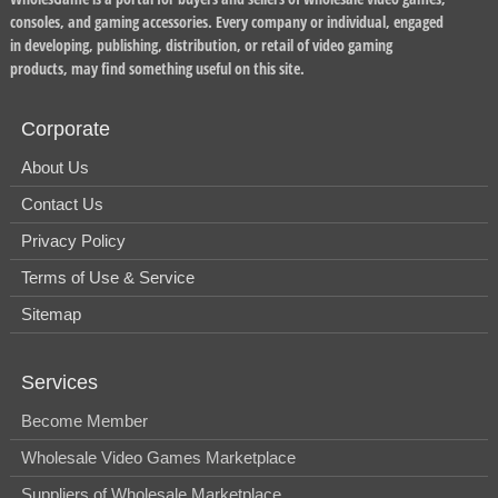
consoles, and gaming accessories. Every company or individual, engaged
in developing, publishing, distribution, or retail of video gaming
products, may find something useful on this site.
Corporate
About Us
Contact Us
Privacy Policy
Terms of Use & Service
Sitemap
Services
Become Member
Wholesale Video Games Marketplace
Suppliers of Wholesale Marketplace