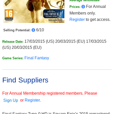
Average Wholesale
For Annual
Prices:
Members only.
Register
to get access.
6/10
Selling Potential:
17/03/2015 (US) 20/03/2015 (EU) 17/03/2015
Release Date:
(US) 20/03/2015 (EU)
Final Fantasy
Game Series:
Find Suppliers
For Annual Membership registered members. Please
or
Register
.
Sign Up
Final Fantasy Type-0 HD is Square Enix’s 2015 remastered