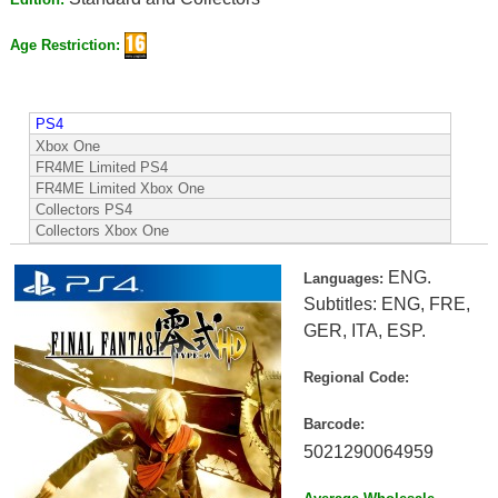
Age Restriction:
PS4
Xbox One
FR4ME Limited PS4
FR4ME Limited Xbox One
Collectors PS4
Collectors Xbox One
ENG.
Languages:
Subtitles: ENG, FRE,
GER, ITA, ESP.
Regional Code:
Barcode:
5021290064959