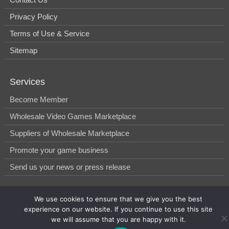
Privacy Policy
Terms of Use & Service
Sitemap
Services
Become Member
Wholesale Video Games Marketplace
Suppliers of Wholesale Marketplace
Promote your game business
Send us your news or press release
We use cookies to ensure that we give you the best
© 2014-2026, WholesGame by Morgan West Ltd.
experience on our website. If you continue to use this site
we will assume that you are happy with it.