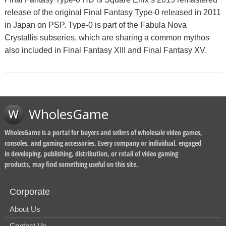
release of the original Final Fantasy Type-0 released in 2011
in Japan on PSP. Type-0 is part of the Fabula Nova
Crystallis subseries, which are sharing a common mythos
also included in Final Fantasy XIII and Final Fantasy XV.
WholesGame
WholesGame is a portal for buyers and sellers of wholesale video games,
consoles, and gaming accessories. Every company or individual, engaged
in developing, publishing, distribution, or retail of video gaming
products, may find something useful on this site.
Corporate
About Us
Contact Us