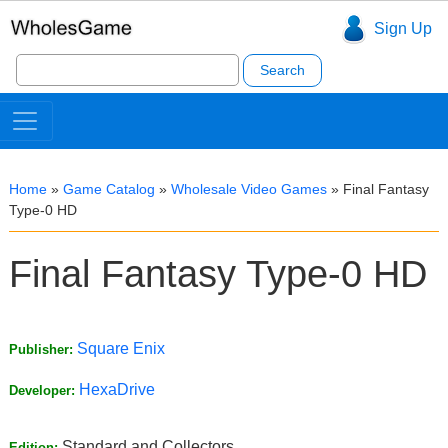
Sign Up
Search
for:
Home
»
Game Catalog
»
Wholesale Video Games
»
Final Fantasy
Type-0 HD
Final Fantasy Type-0 HD
Square Enix
Publisher:
HexaDrive
Developer:
Standard and Collectors
Edition: