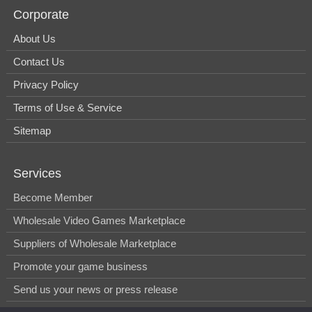
Corporate
About Us
Contact Us
Privacy Policy
Terms of Use & Service
Sitemap
Services
Become Member
Wholesale Video Games Marketplace
Suppliers of Wholesale Marketplace
Promote your game business
Send us your news or press release