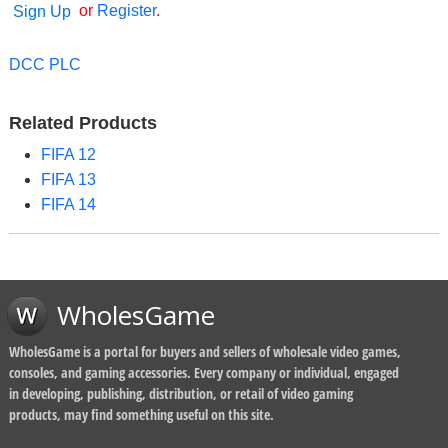
or
Register
.
Sign Up
DCC PLC
Related Products
FIFA 12
FIFA 13
FIFA 14
WholesGame
WholesGame is a portal for buyers and sellers of wholesale video games,
consoles, and gaming accessories. Every company or individual, engaged
in developing, publishing, distribution, or retail of video gaming
products, may find something useful on this site.