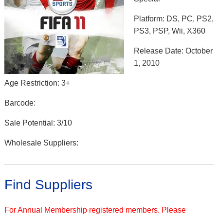
Platform: DS, PC, PS2,
PS3, PSP, Wii, X360
Release Date: October
1, 2010
Age Restriction: 3+
Barcode:
Sale Potential: 3/10
Wholesale Suppliers:
Find Suppliers
For Annual Membership registered members. Please