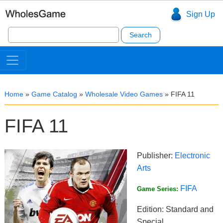
Sign Up
Search
for:
Home
»
Game Catalog
»
Wholesale Video Games
»
FIFA 11
FIFA 11
Publisher:
Electronic
Arts
FIFA
Game Series:
Edition: Standard and
Special