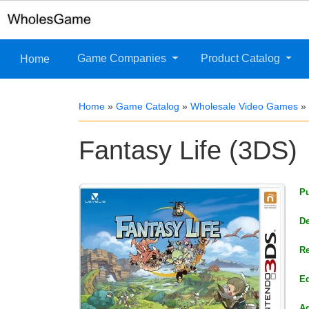
Game Companies
Product Catalog
Home
Home
»
Game Catalog
»
Wholesale Video Games
»
Fantasy Life (3DS)
Pu
De
Re
Ed
Ag