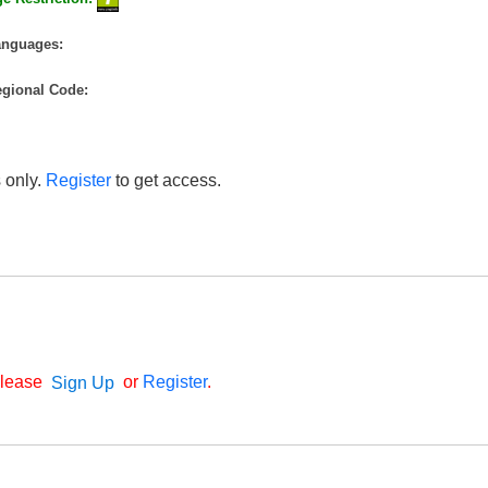
anguages:
gional Code:
 only.
Register
to get access.
Please
or
Register
.
Sign Up