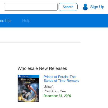
Search
Sign Up
for:
ership
Help
Wholesale New Releases
Prince of Persia: The
Sands of Time Remake
Ubisoft
PS4, Xbox One
December 31, 2026