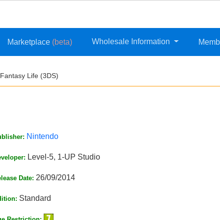
Wholesale Information
Marketplace
(beta)
Memb
Fantasy Life (3DS)
Nintendo
blisher:
Level-5, 1-UP Studio
veloper:
26/09/2014
lease Date:
Standard
ition:
e Restriction: