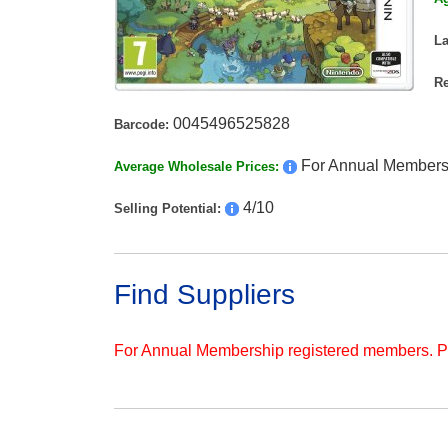
L
Re
0045496525828
Barcode:
For Annual Members
Average Wholesale Prices:
4/10
Selling Potential:
Find Suppliers
For Annual Membership registered members. 