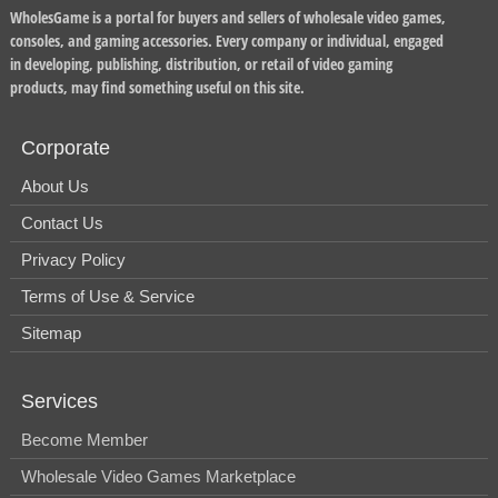
WholesGame is a portal for buyers and sellers of wholesale video games,
consoles, and gaming accessories. Every company or individual, engaged
in developing, publishing, distribution, or retail of video gaming
products, may find something useful on this site.
Corporate
About Us
Contact Us
Privacy Policy
Terms of Use & Service
Sitemap
Services
Become Member
Wholesale Video Games Marketplace