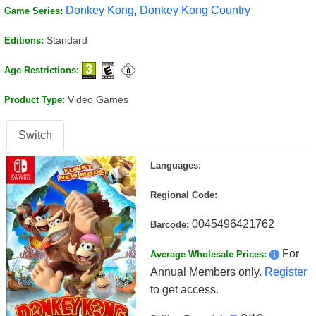
Donkey Kong
,
Donkey Kong Country
Game Series:
Standard
Editions:
Age Restrictions:
Video Games
Product Type:
Switch
Languages:
Regional Code:
0045496421762
Barcode:
For
Average Wholesale Prices:
Annual Members only.
Register
to get access.