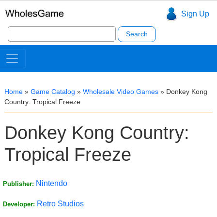
Sign Up
Search
for:
Home
»
Game Catalog
»
Wholesale Video Games
»
Donkey Kong
Country: Tropical Freeze
Donkey Kong Country:
Tropical Freeze
Nintendo
Publisher:
Retro Studios
Developer: