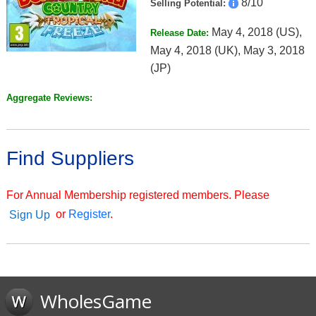
8/10
Selling Potential:
May 4, 2018 (US),
Release Date:
May 4, 2018 (UK), May 3, 2018
(JP)
Aggregate Reviews:
Find Suppliers
For Annual Membership registered members. Please
or
Register
.
Sign Up
WholesGame