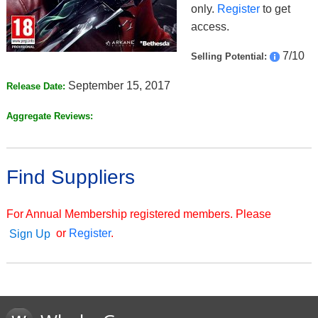
only.
Register
to get
access.
7/10
Selling Potential:
September 15, 2017
Release Date:
Aggregate Reviews:
Find Suppliers
For Annual Membership registered members. Please
or
Register
.
Sign Up