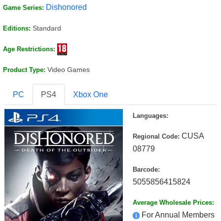
Dishonored
Game Series:
Standard
Editions:
Age Restrictions:
Video Games
Product Type:
PC
PS4
Xbox One
Languages:
CUSA
Regional Code:
08779
Barcode:
5055856415824
Average Wholesale Prices:
For Annual Members