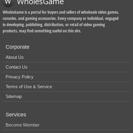
WholesGame
WholesGame is a portal for buyers and sellers of wholesale video games,
consoles, and gaming accessories. Every company or individual, engaged
in developing, publishing, distribution, or retail of video gaming
products, may find something useful on this site.
Corporate
About Us
Contact Us
Privacy Policy
Terms of Use & Service
Sitemap
Services
Become Member