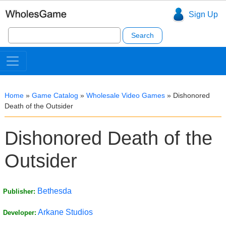
Sign Up
Search
for:
Home
»
Game Catalog
»
Wholesale Video Games
»
Dishonored
Death of the Outsider
Dishonored Death of the
Outsider
Bethesda
Publisher:
Arkane Studios
Developer: