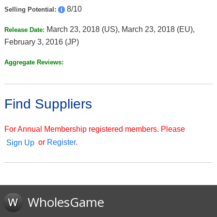
8/10
Selling Potential:
March 23, 2018 (US), March 23, 2018 (EU),
Release Date:
February 3, 2016 (JP)
Aggregate Reviews:
Find Suppliers
For Annual Membership registered members. Please
or
Register
.
Sign Up
WholesGame