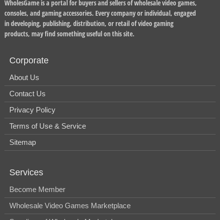
WholesGame is a portal for buyers and sellers of wholesale video games,
consoles, and gaming accessories. Every company or individual, engaged
in developing, publishing, distribution, or retail of video gaming
products, may find something useful on this site.
Corporate
About Us
Contact Us
Privacy Policy
Terms of Use & Service
Sitemap
Services
Become Member
Wholesale Video Games Marketplace