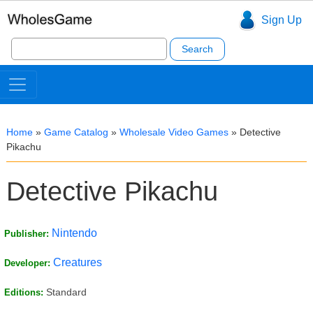
Sign Up
Search
for:
Home
»
Game Catalog
»
Wholesale Video Games
»
Detective
Pikachu
Detective Pikachu
Nintendo
Publisher:
Creatures
Developer:
Standard
Editions: