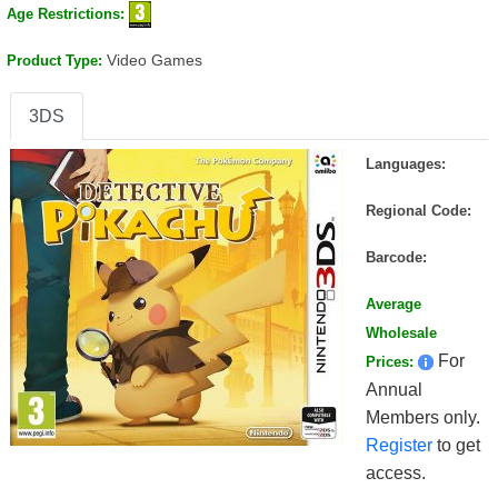
Age Restrictions:
Video Games
Product Type:
3DS
Languages:
Regional Code:
Barcode:
Average
Wholesale
For
Prices:
Annual
Members only.
Register
to get
access.