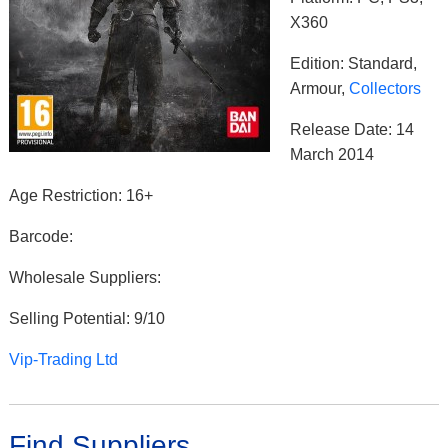
X360
Edition: Standard,
Armour,
Collectors
Release Date: 14
March 2014
Age Restriction: 16+
Barcode:
Wholesale Suppliers:
Selling Potential: 9/10
Vip-Trading Ltd
Find Suppliers