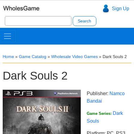
Sign Up
Search
for:
Home
»
Game Catalog
»
Wholesale Video Games
»
Dark Souls 2
Dark Souls 2
Publisher:
Namco
Bandai
Dark
Game Series:
Souls
Platform: PC, PS3,