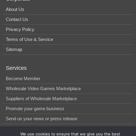
About Us
Contact Us
Privacy Policy
Terms of Use & Service
Sitemap
Services
Become Member
Wholesale Video Games Marketplace
Suppliers of Wholesale Marketplace
Promote your game business
Send us your news or press release
We use cookies to ensure that we give you the best