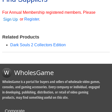
For Annual Membership registered members. Please
or
Register
.
Sign Up
Related Products
Dark Souls 2 Collectors Edition
WholesGame
WholesGame is a portal for buyers and sellers of wholesale video games,
consoles, and gaming accessories. Every company or individual, engaged
in developing, publishing, distribution, or retail of video gaming
products, may find something useful on this site.
Corporate