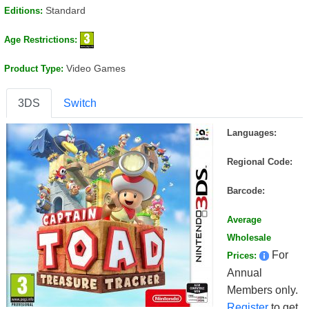
Standard
Editions:
Age Restrictions:
Video Games
Product Type:
3DS
Switch
Languages:
Regional Code:
Barcode:
Average
Wholesale
For
Prices:
Annual
Members only.
Register
to get