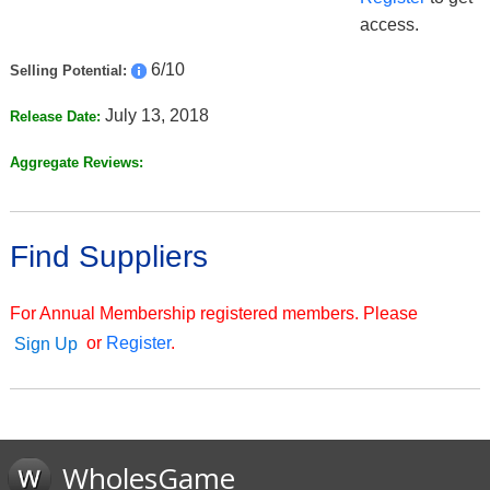
access.
6/10
Selling Potential:
July 13, 2018
Release Date:
Aggregate Reviews:
Find Suppliers
For Annual Membership registered members. Please
or
Register
.
Sign Up
WholesGame