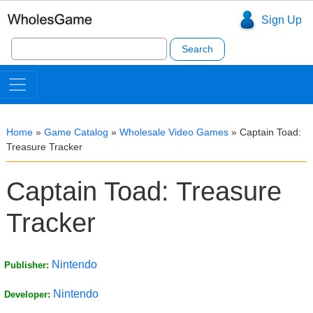
Sign Up
Search
for:
Home
»
Game Catalog
»
Wholesale Video Games
»
Captain Toad:
Treasure Tracker
Captain Toad: Treasure
Tracker
Nintendo
Publisher:
Nintendo
Developer: