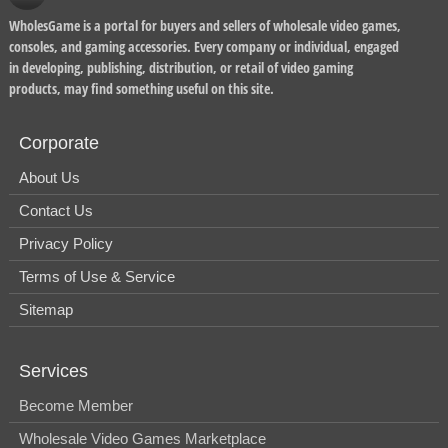
WholesGame is a portal for buyers and sellers of wholesale video games,
consoles, and gaming accessories. Every company or individual, engaged
in developing, publishing, distribution, or retail of video gaming
products, may find something useful on this site.
Corporate
About Us
Contact Us
Privacy Policy
Terms of Use & Service
Sitemap
Services
Become Member
Wholesale Video Games Marketplace