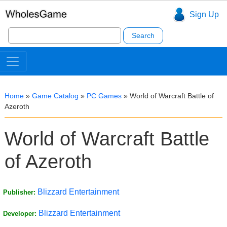
Sign Up
Search
for:
Home
»
Game Catalog
»
PC Games
»
World of Warcraft Battle of
Azeroth
World of Warcraft Battle
of Azeroth
Blizzard Entertainment
Publisher:
Blizzard Entertainment
Developer: