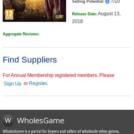
7/10
Selling Potential:
August 13,
Release Date:
2018
Aggregate Reviews:
Find Suppliers
For Annual Membership registered members. Please
or
Register
.
Sign Up
WholesGame
WholesGame is a portal for buyers and sellers of wholesale video games,