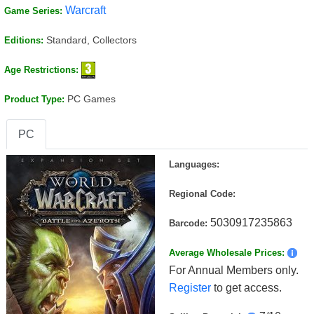
Warcraft
Game Series:
Standard, Collectors
Editions:
Age Restrictions:
PC Games
Product Type:
PC
Languages:
Regional Code:
5030917235863
Barcode:
Average Wholesale Prices:
For Annual Members only.
Register
to get access.