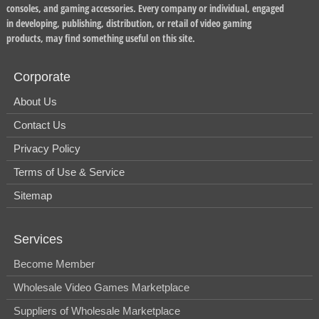
consoles, and gaming accessories. Every company or individual, engaged
in developing, publishing, distribution, or retail of video gaming
products, may find something useful on this site.
Corporate
About Us
Contact Us
Privacy Policy
Terms of Use & Service
Sitemap
Services
Become Member
Wholesale Video Games Marketplace
Suppliers of Wholesale Marketplace