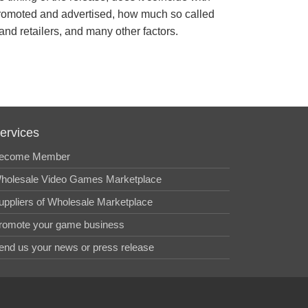
s promoted and advertised, how much so called
 and retailers, and many other factors.
ervices
ecome Member
holesale Video Games Marketplace
uppliers of Wholesale Marketplace
romote your game business
end us your news or press release