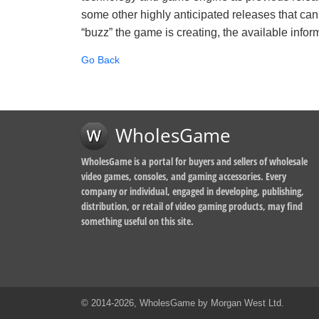
some other highly anticipated releases that can
“buzz” the game is creating, the available inform
Go Back
WholesGame
WholesGame is a portal for buyers and sellers of wholesale
video games, consoles, and gaming accessories. Every
company or individual, engaged in developing, publishing,
distribution, or retail of video gaming products, may find
something useful on this site.
© 2014-2026, WholesGame by Morgan West Ltd.