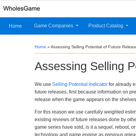
Game Companies
Product Catalog
Home
Home
»
Assessing Selling Potential of Future Relea
Assessing Selling P
We use
Selling Potential Indicator
for already e
future releases, first because information on pre
release when the game appears on the shelves
For this reason we use carefully weighted estimat
existing reviews of future releases done by oth
game series have sold, is it a sequel, reboot, 
technology and game engine as previous release