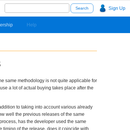
Search
Sign Up
for:
ership
Help
s
The same methodology is not quite applicable for
use a lot of actual buying takes place after the
addition to taking into account various already
how well the previous releases of the same
nt process, has the developer used the same
timing of the release, does it coincide with