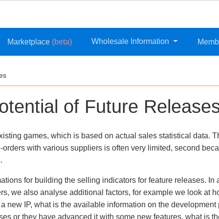
Wholesale Information
Marketplace
(beta)
Memb
ses
otential of Future Release
xisting games, which is based on actual sales statistical data. 
-orders with various suppliers is often very limited, second beca
.
ions for building the selling indicators for feature releases. In 
ers, we also analyse additional factors, for example we look at 
or a new IP, what is the available information on the developme
s or they have advanced it with some new features, what is the 