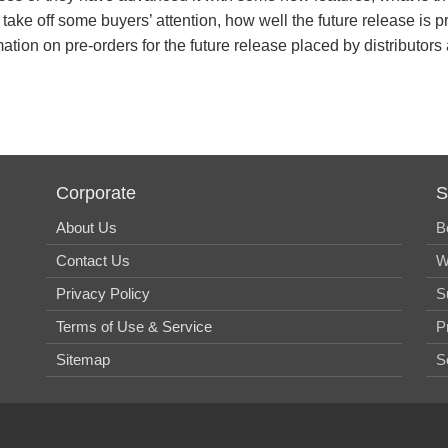
 take off some buyers’ attention, how well the future release i
ation on pre-orders for the future release placed by distributors
Corporate
S
About Us
B
Contact Us
W
Privacy Policy
S
Terms of Use & Service
P
Sitemap
S