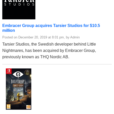
Embracer Group acquires Tarsier Studios for $10.5
million
Posted on December 20, 2019 at 8:01 pm, by Admin
Tarsier Studios, the Swedish developer behind Little
Nightmares, has been acquired by Embracer Group,
previously known as THQ Nordic AB.