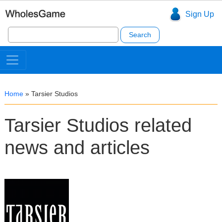
Sign Up
Search
for:
Home
»
Tarsier Studios
Tarsier Studios related
news and articles