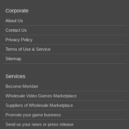
Corporate
About Us
Contact Us
Privacy Policy
Terms of Use & Service
Sitemap
Services
Become Member
Wholesale Video Games Marketplace
Suppliers of Wholesale Marketplace
Promote your game business
Send us your news or press release