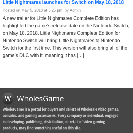
Little Nightmares launches for Switch on May 18, 2018
Posted on May 5, 2018 at 5:25 pm, by Admin
A new trailer for Little Nightmares Complete Edition has
highlighted the game’s release date on the Nintendo Switch,
on May 18, 2018. Little Nightmares Complete Edition for
Nintendo Switch will bring Little Nightmares to Nintendo
Switch for the first time. This version will also bring all of the
game’s DLC with it, meaning it has […]
WholesGame
WholesGame is a portal for buyers and sellers of wholesale video games,
consoles, and gaming accessories. Every company or individual, engaged
in developing, publishing, distribution, or retail of video gaming
products, may find something useful on this site.