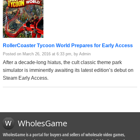
RollerCoaster Tycoon World Prepares for Early Access
Posted on March 26, 2016 at 6:33 pm, by Admin
After a decade-long hiatus, the cult classic theme park
simulator is imminently awaiting its latest edition’s debut on
Steam Early Access.
WholesGame
WholesGame is a portal for buyers and sellers of wholesale video games,