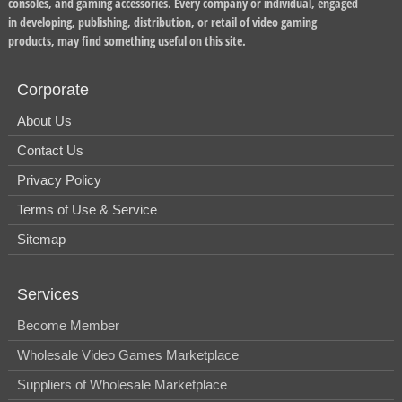
consoles, and gaming accessories. Every company or individual, engaged
in developing, publishing, distribution, or retail of video gaming
products, may find something useful on this site.
Corporate
About Us
Contact Us
Privacy Policy
Terms of Use & Service
Sitemap
Services
Become Member
Wholesale Video Games Marketplace
Suppliers of Wholesale Marketplace