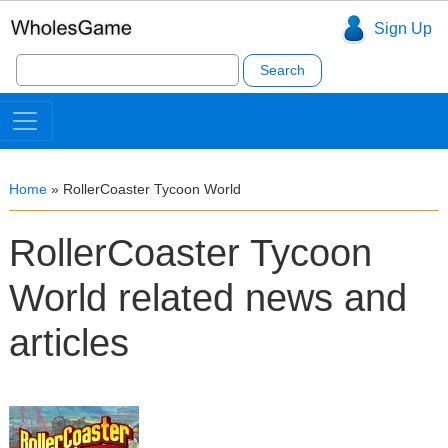
Sign Up
Search
for:
Home
»
RollerCoaster Tycoon World
RollerCoaster Tycoon
World related news and
articles