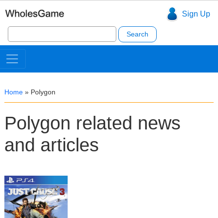
Sign Up
Search
for:
Home
»
Polygon
Polygon related news
and articles