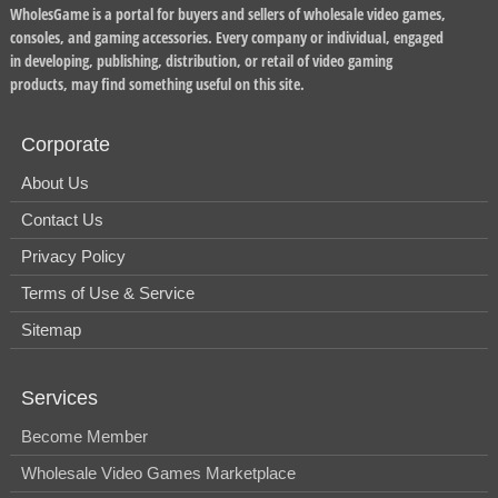
WholesGame is a portal for buyers and sellers of wholesale video games,
consoles, and gaming accessories. Every company or individual, engaged
in developing, publishing, distribution, or retail of video gaming
products, may find something useful on this site.
Corporate
About Us
Contact Us
Privacy Policy
Terms of Use & Service
Sitemap
Services
Become Member
Wholesale Video Games Marketplace