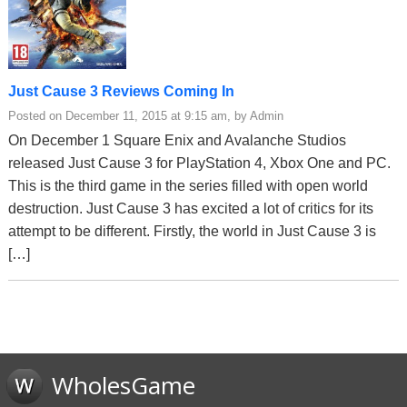
Just Cause 3 Reviews Coming In
Posted on December 11, 2015 at 9:15 am, by Admin
On December 1 Square Enix and Avalanche Studios
released Just Cause 3 for PlayStation 4, Xbox One and PC.
This is the third game in the series filled with open world
destruction. Just Cause 3 has excited a lot of critics for its
attempt to be different. Firstly, the world in Just Cause 3 is
[…]
WholesGame