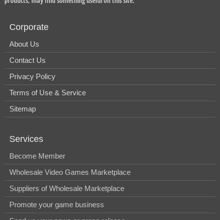
products, may find something useful on this site.
Corporate
About Us
Contact Us
Privacy Policy
Terms of Use & Service
Sitemap
Services
Become Member
Wholesale Video Games Marketplace
Suppliers of Wholesale Marketplace
Promote your game business