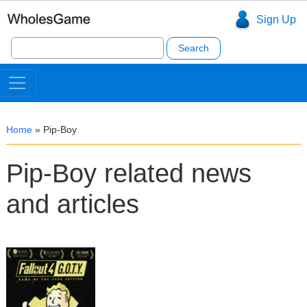
Sign Up
Search
for:
Home
»
Pip-Boy
Pip-Boy related news
and articles