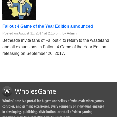
Fallout 4 Game of the Year Edition announced
Posted on August 11, 2017 at 2:15 pm, by Admin
Bethesda invite fans of Fallout 4 to return to the wasteland
and all expansions in Fallout 4 Game of the Year Edition,
releasing on September 26, 2017.
WholesGame
WholesGame is a portal for buyers and sellers of wholesale video games,
consoles, and gaming accessories. Every company or individual, engaged
in developing, publishing, distribution, or retail of video gaming