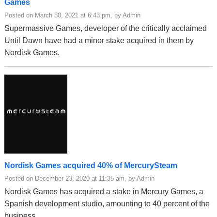
Games
Posted on March 30, 2021 at 6:43 pm, by Admin
Supermassive Games, developer of the critically acclaimed
Until Dawn have had a minor stake acquired in them by
Nordisk Games.
Nordisk Games acquired 40% of MercurySteam
Posted on December 23, 2020 at 11:35 am, by Admin
Nordisk Games has acquired a stake in Mercury Games, a
Spanish development studio, amounting to 40 percent of the
business.