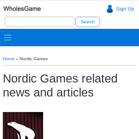
Sign Up
Search
for:
Home
»
Nordic Games
Nordic Games related
news and articles