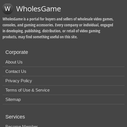
WholesGame
WholesGame is a portal for buyers and sellers of wholesale video games,
consoles, and gaming accessories. Every company or individual, engaged
in developing, publishing, distribution, or retail of video gaming
products, may find something useful on this site.
Corporate
About Us
Contact Us
Privacy Policy
Terms of Use & Service
Sitemap
Services
Become Member