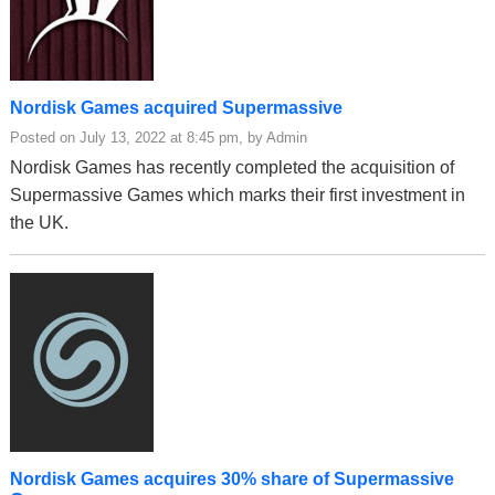
Nordisk Games acquired Supermassive
Posted on July 13, 2022 at 8:45 pm, by Admin
Nordisk Games has recently completed the acquisition of
Supermassive Games which marks their first investment in
the UK.
Nordisk Games acquires 30% share of Supermassive