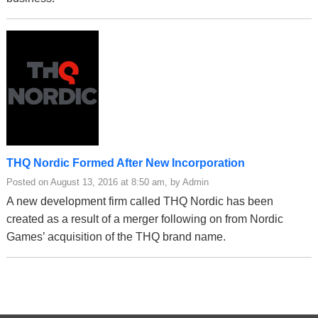
THQ Nordic Formed After New Incorporation
Posted on August 13, 2016 at 8:50 am, by Admin
A new development firm called THQ Nordic has been
created as a result of a merger following on from Nordic
Games’ acquisition of the THQ brand name.