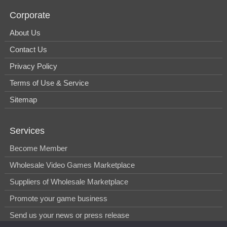
Corporate
About Us
Contact Us
Privacy Policy
Terms of Use & Service
Sitemap
Services
Become Member
Wholesale Video Games Marketplace
Suppliers of Wholesale Marketplace
Promote your game business
Send us your news or press release