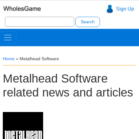
Sign Up
Search
for:
Home
»
Metalhead Software
Metalhead Software
related news and articles