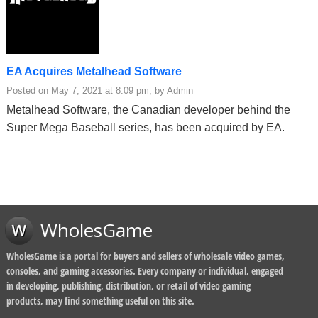
EA Acquires Metalhead Software
Posted on May 7, 2021 at 8:09 pm, by Admin
Metalhead Software, the Canadian developer behind the
Super Mega Baseball series, has been acquired by EA.
WholesGame
WholesGame is a portal for buyers and sellers of wholesale video games,
consoles, and gaming accessories. Every company or individual, engaged
in developing, publishing, distribution, or retail of video gaming
products, may find something useful on this site.