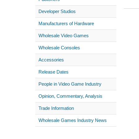
Developer Studios
Manufacturers of Hardware
Wholesale Video Games
Wholesale Consoles
Accessories
Release Dates
People in Video Game Industry
Opinion, Commentary, Analysis
Trade Information
Wholesale Games Industry News