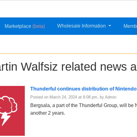
Wholesale Information
Marketplace
(beta)
Memb
rtin Walfsiz related news a
Thunderful continues distribution of Nintend
Posted on March 24, 2024 at 8:08 pm, by Admin
Bergsala, a part of the Thunderful Group, will be Ni
another 2 years.