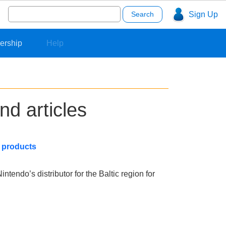
Search
Sign Up
for:
ership
Help
nd articles
o products
ntendo’s distributor for the Baltic region for