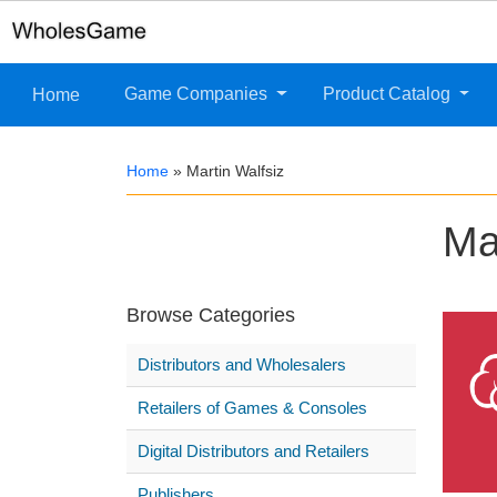
Game Companies
Product Catalog
Home
Home
»
Martin Walfsiz
Ma
Browse Categories
Distributors and Wholesalers
Retailers of Games & Consoles
Digital Distributors and Retailers
Publishers