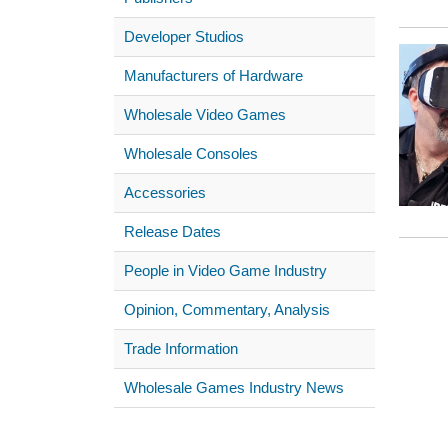
Developer Studios
Manufacturers of Hardware
Wholesale Video Games
Wholesale Consoles
Accessories
Release Dates
People in Video Game Industry
Opinion, Commentary, Analysis
Trade Information
Wholesale Games Industry News