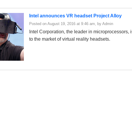
Intel announces VR headset Project Alloy
Posted on August 19, 2016 at 9:46 am, by Admin
Intel Corporation, the leader in microprocessors, 
to the market of virtual reality headsets.