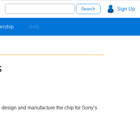
Search
Sign Up
for:
ership
Help
s
to design and manufacture the chip for Sony’s