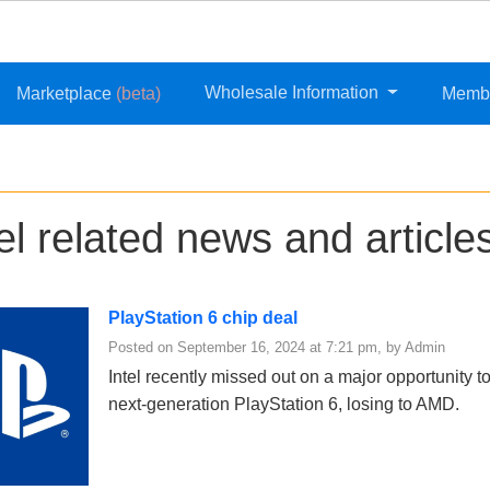
Wholesale Information
Marketplace
(beta)
Memb
el related news and article
PlayStation 6 chip deal
Posted on September 16, 2024 at 7:21 pm, by Admin
Intel recently missed out on a major opportunity 
next-generation PlayStation 6, losing to AMD.