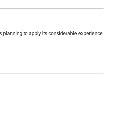
is planning to apply its considerable experience