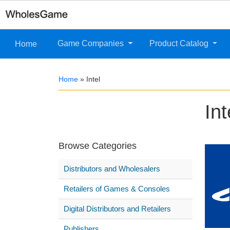
Game Companies
Product Catalog
Home
Home
»
Intel
Int
Browse Categories
Distributors and Wholesalers
Retailers of Games & Consoles
Digital Distributors and Retailers
Publishers