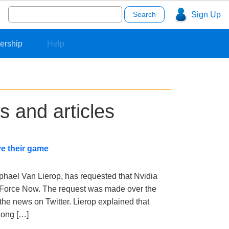
Search
Sign Up
for:
ership
Help
s and articles
e their game
phael Van Lierop, has requested that Nvidia
eForce Now. The request was made over the
the news on Twitter. Lierop explained that
Long […]