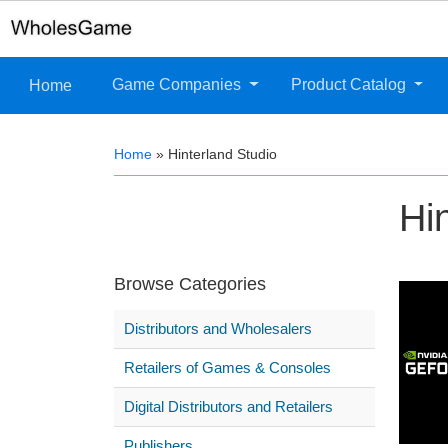
Game Companies
Product Catalog
Home
Home
»
Hinterland Studio
Hi
Browse Categories
Distributors and Wholesalers
Retailers of Games & Consoles
Digital Distributors and Retailers
Publishers