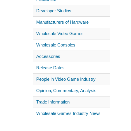
Developer Studios
Manufacturers of Hardware
Wholesale Video Games
Wholesale Consoles
Accessories
Release Dates
People in Video Game Industry
Opinion, Commentary, Analysis
Trade Information
Wholesale Games Industry News