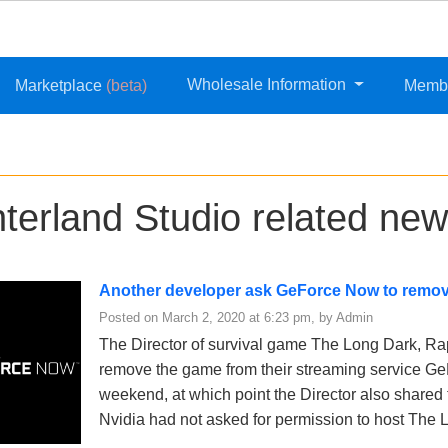
Wholesale Information
Marketplace
(beta)
Memb
nterland Studio related new
Another developer ask GeForce Now to remov
Posted on March 2, 2020 at 6:23 pm, by Admin
The Director of survival game The Long Dark, Ra
remove the game from their streaming service G
weekend, at which point the Director also shared 
Nvidia had not asked for permission to host The 