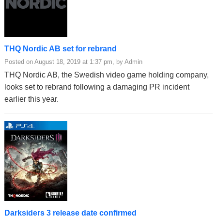
THQ Nordic AB set for rebrand
Posted on August 18, 2019 at 1:37 pm, by Admin
THQ Nordic AB, the Swedish video game holding company,
looks set to rebrand following a damaging PR incident
earlier this year.
Darksiders 3 release date confirmed