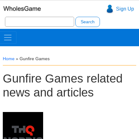
Sign Up
Search
for:
Home
»
Gunfire Games
Gunfire Games related
news and articles