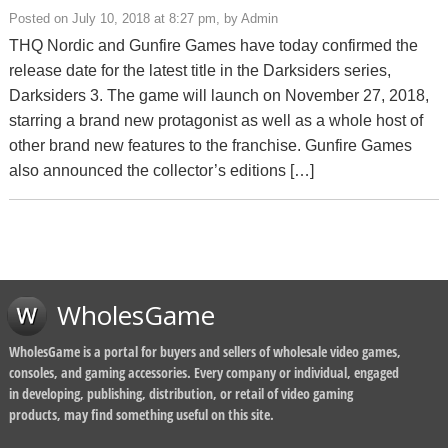
Posted on July 10, 2018 at 8:27 pm, by Admin
THQ Nordic and Gunfire Games have today confirmed the
release date for the latest title in the Darksiders series,
Darksiders 3. The game will launch on November 27, 2018,
starring a brand new protagonist as well as a whole host of
other brand new features to the franchise. Gunfire Games
also announced the collector’s editions […]
WholesGame
WholesGame is a portal for buyers and sellers of wholesale video games,
consoles, and gaming accessories. Every company or individual, engaged
in developing, publishing, distribution, or retail of video gaming
products, may find something useful on this site.