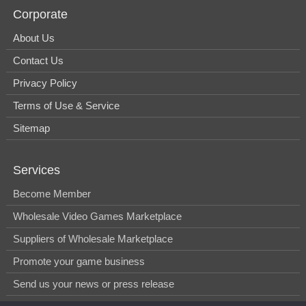
Corporate
About Us
Contact Us
Privacy Policy
Terms of Use & Service
Sitemap
Services
Become Member
Wholesale Video Games Marketplace
Suppliers of Wholesale Marketplace
Promote your game business
Send us your news or press release