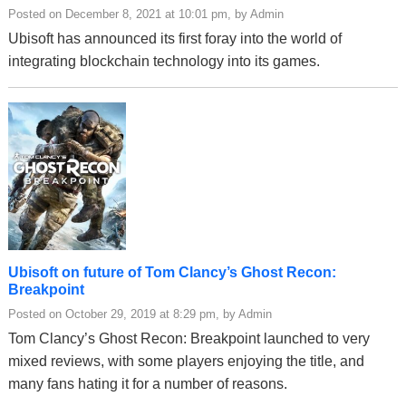
Posted on December 8, 2021 at 10:01 pm, by Admin
Ubisoft has announced its first foray into the world of
integrating blockchain technology into its games.
Ubisoft on future of Tom Clancy’s Ghost Recon:
Breakpoint
Posted on October 29, 2019 at 8:29 pm, by Admin
Tom Clancy’s Ghost Recon: Breakpoint launched to very
mixed reviews, with some players enjoying the title, and
many fans hating it for a number of reasons.