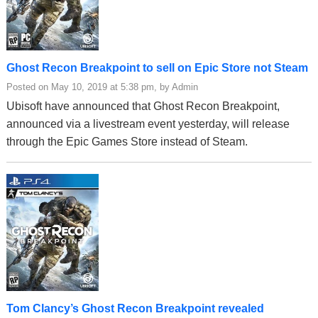
Ghost Recon Breakpoint to sell on Epic Store not Steam
Posted on May 10, 2019 at 5:38 pm, by Admin
Ubisoft have announced that Ghost Recon Breakpoint,
announced via a livestream event yesterday, will release
through the Epic Games Store instead of Steam.
Tom Clancy’s Ghost Recon Breakpoint revealed