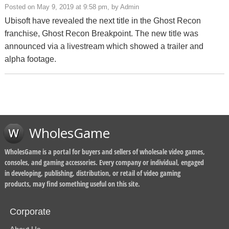
Posted on May 9, 2019 at 9:58 pm, by Admin
Ubisoft have revealed the next title in the Ghost Recon
franchise, Ghost Recon Breakpoint. The new title was
announced via a livestream which showed a trailer and
alpha footage.
WholesGame
WholesGame is a portal for buyers and sellers of wholesale video games,
consoles, and gaming accessories. Every company or individual, engaged
in developing, publishing, distribution, or retail of video gaming
products, may find something useful on this site.
Corporate