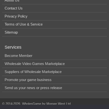
About Us
Contact Us
Privacy Policy
Terms of Use & Service
Sitemap
Services
Become Member
Wholesale Video Games Marketplace
Suppliers of Wholesale Marketplace
Promote your game business
Send us your news or press release
© 2014-2026, WholesGame by Morgan West Ltd.