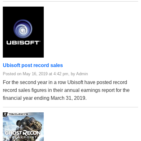
Ubisoft post record sales
Posted on May 16, 2019 at 4:42 pm, by Admin
For the second year in a row Ubisoft have posted record
record sales figures in their annual earnings report for the
financial year ending March 31, 2019.