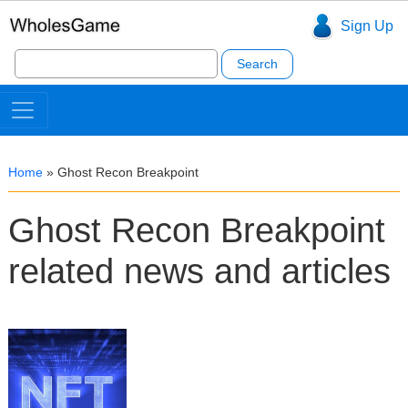
Sign Up
Search
for:
Home
»
Ghost Recon Breakpoint
Ghost Recon Breakpoint
related news and articles