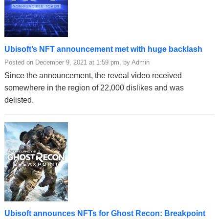
Ubisoft’s NFT announcement met with huge backlash
Posted on December 9, 2021 at 1:59 pm, by Admin
Since the announcement, the reveal video received
somewhere in the region of 22,000 dislikes and was
delisted.
Ubisoft announces NFTs for Ghost Recon: Breakpoint