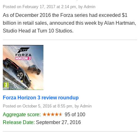
Posted on February 17, 2017 at 2:14 pm, by Admin
As of December 2016 the Forza series had exceeded $1
billion in retail sales, announced this week by Alan Hartman,
Studio Head at Turn 10 Studios.
Forza Horizon 3 review roundup
Posted on October 5, 2016 at 8:55 pm, by Admin
Aggregate score:
95 of 100
Release Date:
September 27, 2016