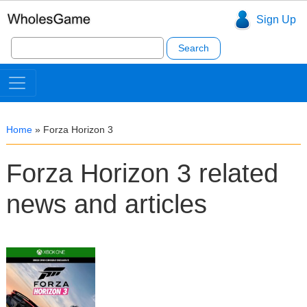
Sign Up
Search
for:
Home
»
Forza Horizon 3
Forza Horizon 3 related
news and articles