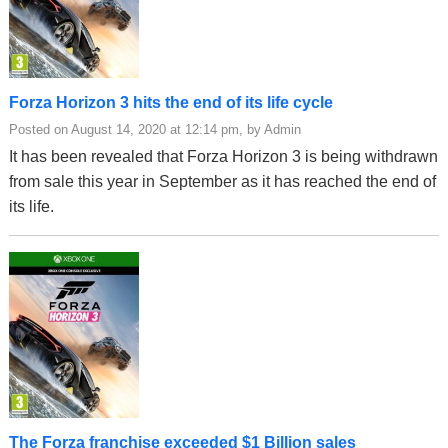
Forza Horizon 3 hits the end of its life cycle
Posted on August 14, 2020 at 12:14 pm, by Admin
It has been revealed that Forza Horizon 3 is being withdrawn
from sale this year in September as it has reached the end of
its life.
The Forza franchise exceeded $1 Billion sales