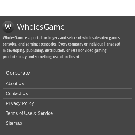
WholesGame
WholesGame is a portal for buyers and sellers of wholesale video games,
consoles, and gaming accessories. Every company or individual, engaged
in developing, publishing, distribution, or retail of video gaming
products, may find something useful on this site.
Corporate
About Us
Contact Us
Privacy Policy
Terms of Use & Service
Sitemap